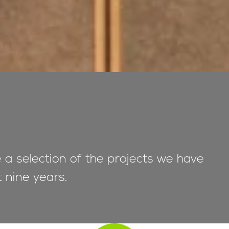
e a selection of the projects we have
t nine years.