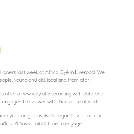
n
l-goers last week at Africa Oyé in Liverpool. We
eople, young and old, local and from afar.
s offer a new way of interacting with data and
 engages the viewer with their piece of work.
em you can get involved, regardless of artistic
ounds and have limited time to engage.