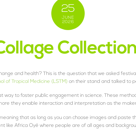
25
JUNE
2026
ollage Collectio
hange and health? This is the question that we asked festiva
ool of Tropical Medicine (LSTM)
on their stand and talked to p
t way to foster public engagement in science. These method
more they enable interaction and interpretation as the maker
’ meaning that as long as you can choose images and paste th
 event like Africa Oyé where people are of all ages and backgr