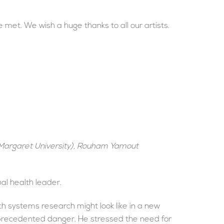
met. We wish a huge thanks to all our artists.
 Margaret University), Rouham Yamout
al health leader.
h systems research might look like in a new
unprecedented danger. He stressed the need for