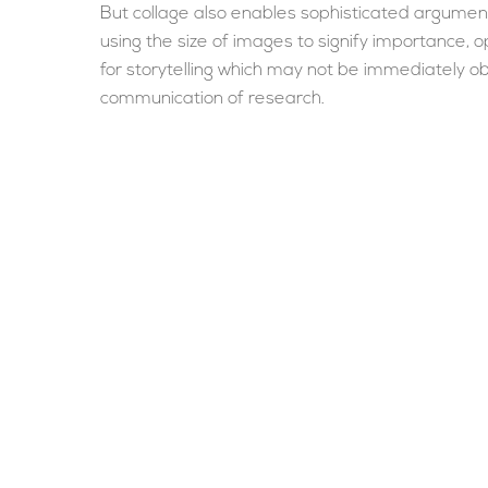
But collage also enables sophisticated argumenta
using the size of images to signify importance, 
for storytelling which may not be immediately o
communication of research.