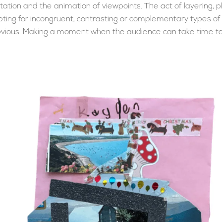
tion and the animation of viewpoints. The act of layering, p
opting for incongruent, contrasting or complementary types o
bvious. Making a moment when the audience can take time to t