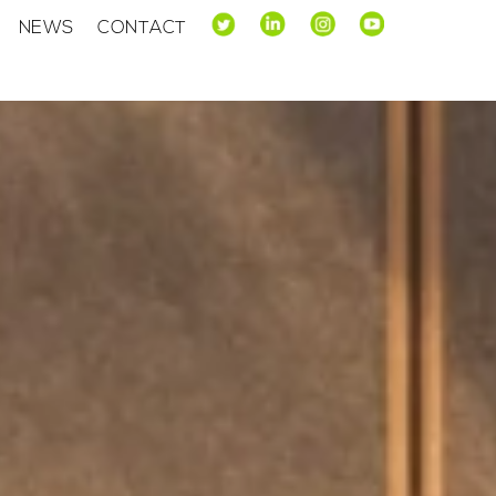
NEWS
CONTACT