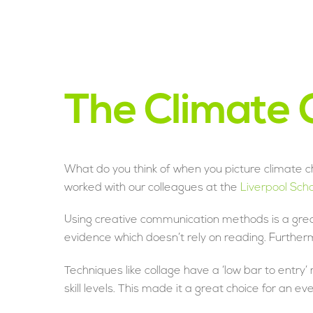
The Climate C
What do you think of when you picture climate c
worked with our colleagues at the
Liverpool Sch
Using creative communication methods is a grea
evidence which doesn’t rely on reading. Further
Techniques like collage have a ‘low bar to entry
skill levels. This made it a great choice for an