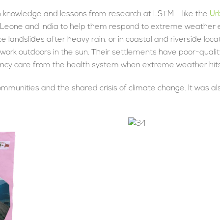
on knowledge and lessons from research at LSTM – like the
Ur
a Leone and India to help them respond to extreme weather ev
ce landslides after heavy rain, or in coastal and riverside lo
 work outdoors in the sun. Their settlements have poor-qualit
ency care from the health system when extreme weather hits
ommunities and the shared crisis of climate change. It was al