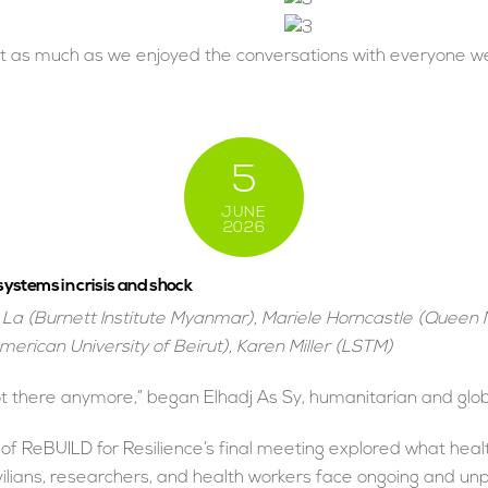
t as much as we enjoyed the conversations with everyone we 
5
JUNE
2026
ystems in crisis and shock
La (Burnett Institute Myanmar), Mariele Horncastle (Queen
merican University of Beirut), Karen Miller (LSTM)
ot there anymore,” began Elhadj As Sy, humanitarian and glob
 ReBUILD for Resilience’s final meeting explored what healt
ivilians, researchers, and health workers face ongoing and 