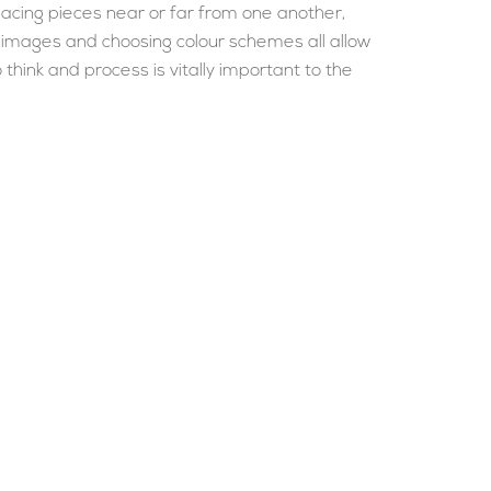
lacing pieces near or far from one another,
f images and choosing colour schemes all allow
hink and process is vitally important to the