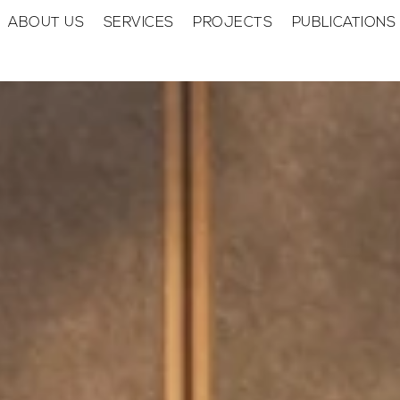
ABOUT US
SERVICES
PROJECTS
PUBLICATIONS