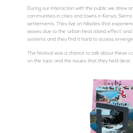
During our interaction with the public we drew 
communities in cities and towns in Kenya, Sierr
settlements. They live on hillsides that experien
waves due to the ‘urban heat island effect’ and
systems and they find it hard to access emerg
The festival was a chance to talk about these c
on the topic and the issues that they held dear.