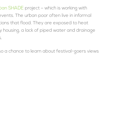
ban SHADE
project – which is working with
ents. The urban poor often live in informal
cations that flood. They are exposed to heat
y housing, a lack of piped water and drainage
.
so a chance to learn about festival-goers views