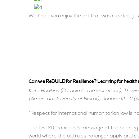
We hope you enjoy the art that was created, jus
Can we ReBUILD for Resilience? Learning for health s
Kate Hawkins (Pamoja Communications), Thazin 
(American University of Beirut), Joanna Khalil (A
“Respect for international humanitarian law is n
The LSTM Chancellor’s message at the opening of
world where the old rules no longer apply and c