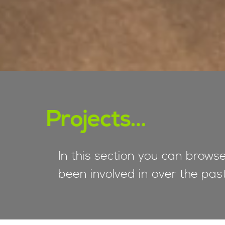
Projects…
In this section you can brows
been involved in over the pas