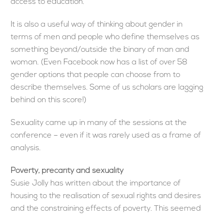
access to education.
It is also a useful way of thinking about gender in
terms of men and people who define themselves as
something beyond/outside the binary of man and
woman. (Even Facebook now has a list of over 58
gender options that people can choose from to
describe themselves. Some of us scholars are lagging
behind on this score!)
Sexuality came up in many of the sessions at the
conference – even if it was rarely used as a frame of
analysis.
Poverty, precarity and sexuality
Susie Jolly has written about the importance of
housing to the realisation of sexual rights and desires
and the constraining effects of poverty. This seemed