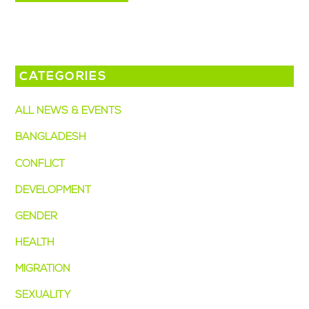
CATEGORIES
ALL NEWS & EVENTS
BANGLADESH
CONFLICT
DEVELOPMENT
GENDER
HEALTH
MIGRATION
SEXUALITY