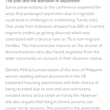
The pain and the liberation of separation
Some presentations at the conference explored the
ways that prolonged separation due to migration
could lead to challenges in maintaining ‘family unity’.
One study from Indonesia showed how 18% of married
migrants ended up getting divorced which was
contrasted with a divorce rate on 7% in non-migrant
families. This had particular impacts on the income of
divorced women who also faced negativity from the
wider community on account of their divorcee-status.
Deirdre McKay’s presentation of the lives of Philippine
women working without documents in the UK
explained how long separations with little chance of
being reunited due to cost and visa restrictions
created stress and a strain on family life. However,
she also argued that living in chronic poverty can
cause family tensions. She pointed to the potentially