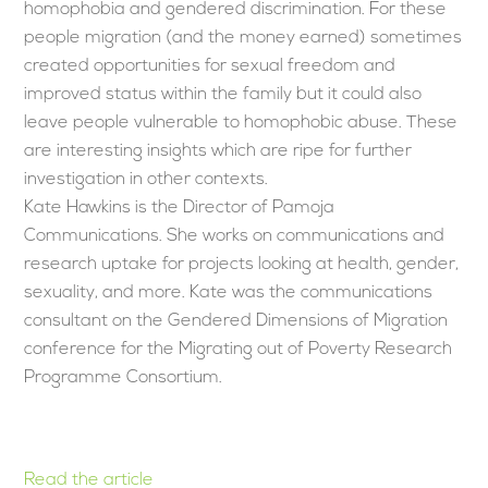
homophobia and gendered discrimination. For these
people migration (and the money earned) sometimes
created opportunities for sexual freedom and
improved status within the family but it could also
leave people vulnerable to homophobic abuse. These
are interesting insights which are ripe for further
investigation in other contexts.
Kate Hawkins is the Director of Pamoja
Communications. She works on communications and
research uptake for projects looking at health, gender,
sexuality, and more. Kate was the communications
consultant on the Gendered Dimensions of Migration
conference for the Migrating out of Poverty Research
Programme Consortium.
Read the article