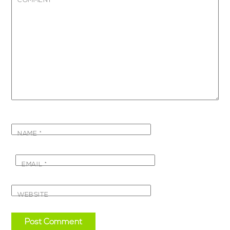
COMMENT
*
NAME
*
EMAIL
*
WEBSITE