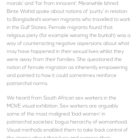
morals’ and ‘far from innocent’. Meanwhile Ishred
Binte Wahid spoke about notions of ‘purity’ in relation
to Bangladeshi women migrants who travelled to work
in the Gulf States. Female migrants found that
religious piety (for example wearing the burkah) was a
way of counteracting negative aspersions about what
may have happened in their sexual lives whilst they
were away from their families. She questioned the
notion of female migration as inherently empowering
and pointed to how it could sometimes reinforce
patriarchal norms.
We heard from South African sex workers in the
MOVE visual exhibition. Sex workers are arguably
some of the most maligned ‘bad women’ in
patriarchal societies’ bogus hierarchy of womanhood.
Visual methods enabled them to take back control of