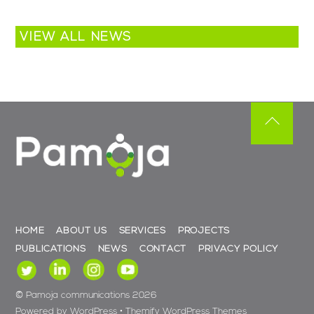
VIEW ALL NEWS
Back
To
Top
HOME
ABOUT US
SERVICES
PROJECTS
PUBLICATIONS
NEWS
CONTACT
PRIVACY POLICY
©
Pamoja communications
2026
Powered by
WordPress
•
Themify WordPress Themes