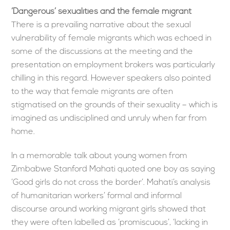
‘Dangerous’ sexualities and the female migrant
There is a prevailing narrative about the sexual
vulnerability of female migrants which was echoed in
some of the discussions at the meeting and the
presentation on employment brokers was particularly
chilling in this regard. However speakers also pointed
to the way that female migrants are often
stigmatised on the grounds of their sexuality – which is
imagined as undisciplined and unruly when far from
home.
In a memorable talk about young women from
Zimbabwe Stanford Mahati quoted one boy as saying
‘Good girls do not cross the border’. Mahati’s analysis
of humanitarian workers’ formal and informal
discourse around working migrant girls showed that
they were often labelled as ‘promiscuous’, ‘lacking in