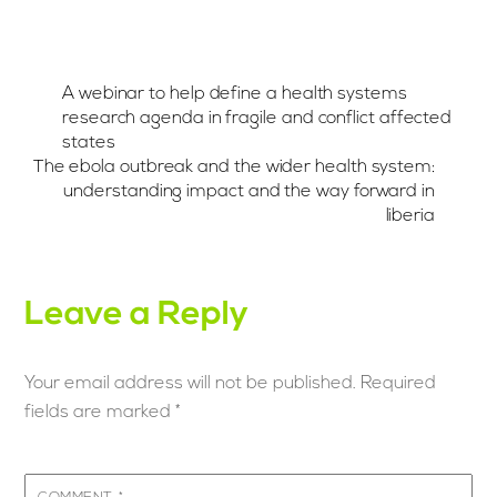
A webinar to help define a health systems
research agenda in fragile and conflict affected
states
The ebola outbreak and the wider health system:
understanding impact and the way forward in
liberia
Leave a Reply
Your email address will not be published.
Required
fields are marked
*