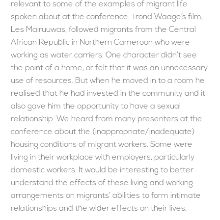
relevant to some of the examples of migrant life
spoken about at the conference. Trond Waage’s film,
Les Mairuuwas, followed migrants from the Central
African Republic in Northern Cameroon who were
working as water carriers. One character didn’t see
the point of a home, or felt that it was an unnecessary
use of resources. But when he moved in to a room he
realised that he had invested in the community and it
also gave him the opportunity to have a sexual
relationship. We heard from many presenters at the
conference about the (inappropriate/inadequate)
housing conditions of migrant workers. Some were
living in their workplace with employers, particularly
domestic workers. It would be interesting to better
understand the effects of these living and working
arrangements on migrants’ abilities to form intimate
relationships and the wider effects on their lives.