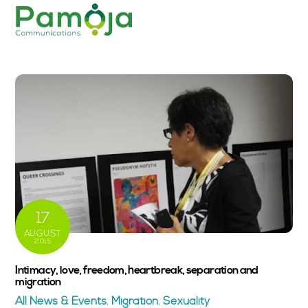
Skip
Men
to
content
17
AUGUST
2015
Intimacy, love, freedom, heartbreak, separation and
migration
All News & Events
,
Migration
,
Sexuality