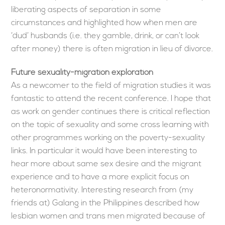
liberating aspects of separation in some
circumstances and highlighted how when men are
‘dud’ husbands (i.e. they gamble, drink, or can’t look
after money) there is often migration in lieu of divorce.
Future sexuality-migration exploration
As a newcomer to the field of migration studies it was
fantastic to attend the recent conference. I hope that
as work on gender continues there is critical reflection
on the topic of sexuality and some cross learning with
other programmes working on the poverty-sexuality
links. In particular it would have been interesting to
hear more about same sex desire and the migrant
experience and to have a more explicit focus on
heteronormativity. Interesting research from (my
friends at) Galang in the Philippines described how
lesbian women and trans men migrated because of