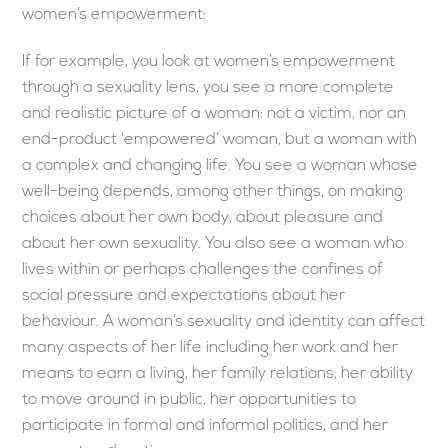
women’s empowerment:
If for example, you look at women’s empowerment
through a sexuality lens, you see a more complete
and realistic picture of a woman: not a victim, nor an
end-product ‘empowered’ woman, but a woman with
a complex and changing life. You see a woman whose
well-being depends, among other things, on making
choices about her own body, about pleasure and
about her own sexuality. You also see a woman who
lives within or perhaps challenges the confines of
social pressure and expectations about her
behaviour. A woman’s sexuality and identity can affect
many aspects of her life including her work and her
means to earn a living, her family relations, her ability
to move around in public, her opportunities to
participate in formal and informal politics, and her