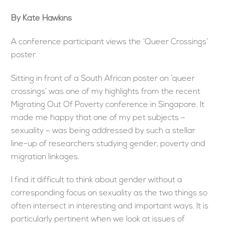
By Kate Hawkins
A conference participant views the ‘Queer Crossings’
poster
Sitting in front of a South African poster on ‘queer
crossings’ was one of my highlights from the recent
Migrating Out Of Poverty conference in Singapore. It
made me happy that one of my pet subjects –
sexuality – was being addressed by such a stellar
line-up of researchers studying gender, poverty and
migration linkages.
I find it difficult to think about gender without a
corresponding focus on sexuality as the two things so
often intersect in interesting and important ways. It is
particularly pertinent when we look at issues of