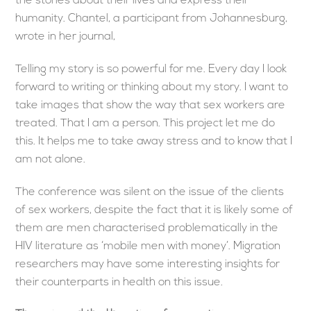
the stories about their lives and express their
humanity. Chantel, a participant from Johannesburg,
wrote in her journal,
Telling my story is so powerful for me. Every day I look
forward to writing or thinking about my story. I want to
take images that show the way that sex workers are
treated. That I am a person. This project let me do
this. It helps me to take away stress and to know that I
am not alone.
The conference was silent on the issue of the clients
of sex workers, despite the fact that it is likely some of
them are men characterised problematically in the
HIV literature as ‘mobile men with money’. Migration
researchers may have some interesting insights for
their counterparts in health on this issue.