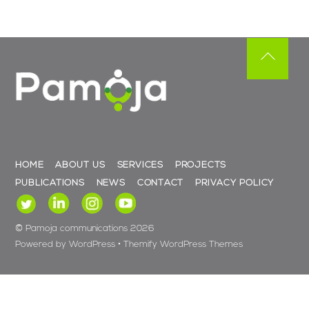
Back
To
Top
HOME
ABOUT US
SERVICES
PROJECTS
PUBLICATIONS
NEWS
CONTACT
PRIVACY POLICY
©
Pamoja communications
2026
Powered by
WordPress
•
Themify WordPress Themes