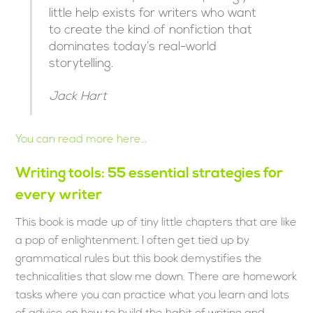
little help exists for writers who want
to create the kind of nonfiction that
dominates today’s real-world
storytelling.
Jack Hart
You can read more here…
Writing tools: 55 essential strategies for
every writer
This book is made up of tiny little chapters that are like
a pop of enlightenment. I often get tied up by
grammatical rules but this book demystifies the
technicalities that slow me down. There are homework
tasks where you can practice what you learn and lots