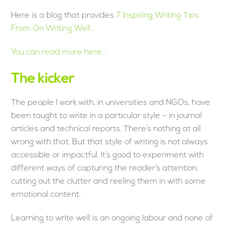
Here is a blog that provides
7 Inspiring Writing Tips
From On Writing Well…
You can read more here…
The kicker
The people I work with, in universities and NGOs, have
been taught to write in a particular style – in journal
articles and technical reports. There’s nothing at all
wrong with that. But that style of writing is not always
accessible or impactful. It’s good to experiment with
different ways of capturing the reader’s attention,
cutting out the clutter and reeling them in with some
emotional content.
Learning to write well is an ongoing labour and none of