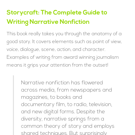
Storycraft: The Complete Guide to
Writing Narrative Nonfiction
This book really takes you through the anatomy of a
good story. It covers elements such as point of view,
voice, dialogue, scene, action, and character.
Examples of writing from award winning journalism
means it grips your attention from the outset!
Narrative nonfiction has flowered
across media, from newspapers and
magazines, to books and
documentary film, to radio, television,
and new digital forms. Despite the
diversity, narrative springs from a
common theory of story and employs
shared techniques. But surprisingly