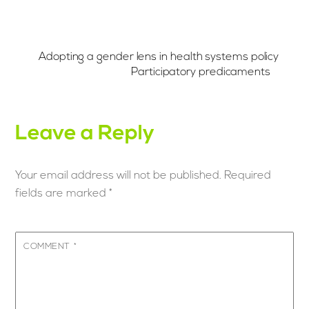
Adopting a gender lens in health systems policy
Participatory predicaments
Leave a Reply
Your email address will not be published.
Required
fields are marked
*
COMMENT
*