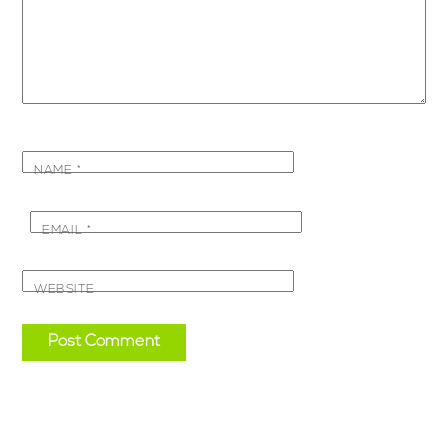
NAME
*
EMAIL
*
WEBSITE