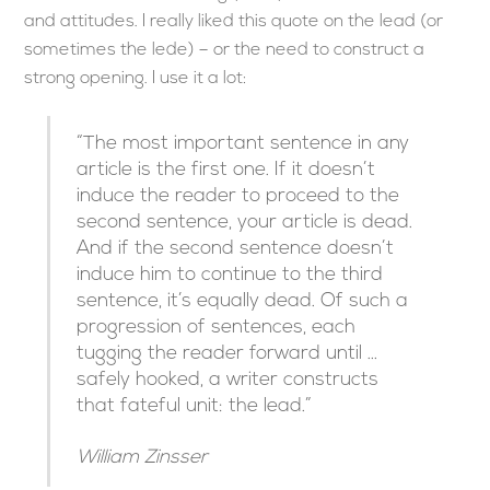
and attitudes. I really liked this quote on the lead (or
sometimes the lede) – or the need to construct a
strong opening. I use it a lot:
“The most important sentence in any
article is the first one. If it doesn’t
induce the reader to proceed to the
second sentence, your article is dead.
And if the second sentence doesn’t
induce him to continue to the third
sentence, it’s equally dead. Of such a
progression of sentences, each
tugging the reader forward until …
safely hooked, a writer constructs
that fateful unit: the lead.”
William Zinsser