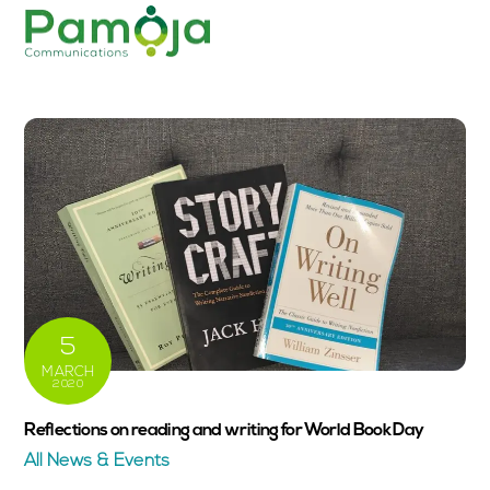
Skip
Men
to
content
5
MARCH
2020
Reflections on reading and writing for World Book Day
All News & Events