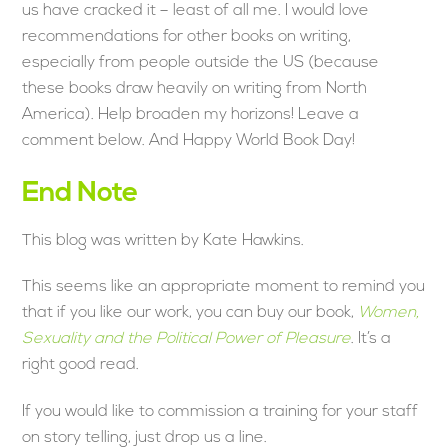
us have cracked it – least of all me. I would love
recommendations for other books on writing,
especially from people outside the US (because
these books draw heavily on writing from North
America). Help broaden my horizons! Leave a
comment below. And Happy World Book Day!
End Note
This blog was written by Kate Hawkins.
This seems like an appropriate moment to remind you
that if you like our work, you can buy our book,
Women,
Sexuality and the Political Power of Pleasure
. It’s a
right good read.
If you would like to commission a training for your staff
on story telling, just drop us a line.