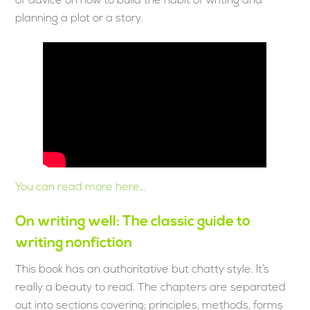
of advice on how to build the habit of writing and
planning a plot or a story.
You can read more here…
On writing well: The classic guide to
writing nonfiction
This book has an authoritative but chatty style. It’s
really a beauty to read. The chapters are separated
out into sections covering; principles, methods, forms