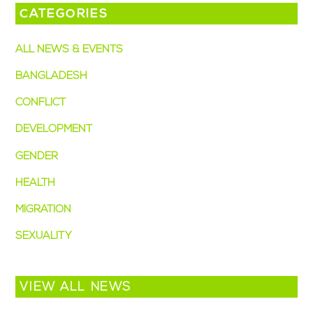
CATEGORIES
ALL NEWS & EVENTS
BANGLADESH
CONFLICT
DEVELOPMENT
GENDER
HEALTH
MIGRATION
SEXUALITY
VIEW ALL NEWS