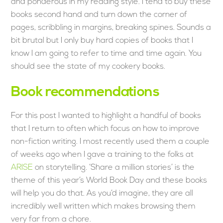
and ponderous in my reading style. I tend to buy these
books second hand and turn down the corner of
pages, scribbling in margins, breaking spines. Sounds a
bit brutal but I only buy hard copies of books that I
know I am going to refer to time and time again. You
should see the state of my cookery books.
Book recommendations
For this post I wanted to highlight a handful of books
that I return to often which focus on how to improve
non-fiction writing. I most recently used them a couple
of weeks ago when I gave a training to the folks at
ARISE
on storytelling. ‘Share a million stories’ is the
theme of this year’s World Book Day and these books
will help you do that. As you’d imagine, they are all
incredibly well written which makes browsing them
very far from a chore.