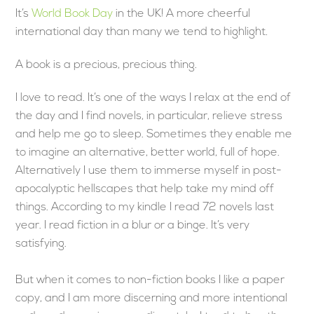
It’s
World Book Day
in the UK! A more cheerful
international day than many we tend to highlight.
A book is a precious, precious thing.
I love to read. It’s one of the ways I relax at the end of
the day and I find novels, in particular, relieve stress
and help me go to sleep. Sometimes they enable me
to imagine an alternative, better world, full of hope.
Alternatively I use them to immerse myself in post-
apocalyptic hellscapes that help take my mind off
things. According to my kindle I read 72 novels last
year. I read fiction in a blur or a binge. It’s very
satisfying.
But when it comes to non-fiction books I like a paper
copy, and I am more discerning and more intentional