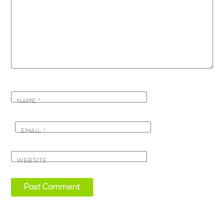
NAME
*
EMAIL
*
WEBSITE