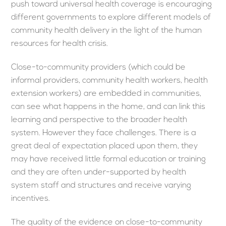
push toward universal health coverage is encouraging
different governments to explore different models of
community health delivery in the light of the human
resources for health crisis.
Close-to-community providers (which could be
informal providers, community health workers, health
extension workers) are embedded in communities,
can see what happens in the home, and can link this
learning and perspective to the broader health
system. However they face challenges. There is a
great deal of expectation placed upon them, they
may have received little formal education or training
and they are often under-supported by health
system staff and structures and receive varying
incentives.
The quality of the evidence on close-to-community