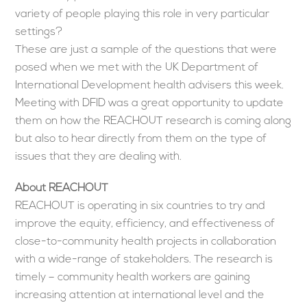
variety of people playing this role in very particular
settings?
These are just a sample of the questions that were
posed when we met with the UK Department of
International Development health advisers this week.
Meeting with DFID was a great opportunity to update
them on how the REACHOUT research is coming along
but also to hear directly from them on the type of
issues that they are dealing with.
About REACHOUT
REACHOUT is operating in six countries to try and
improve the equity, efficiency, and effectiveness of
close-to-community health projects in collaboration
with a wide-range of stakeholders. The research is
timely – community health workers are gaining
increasing attention at international level and the