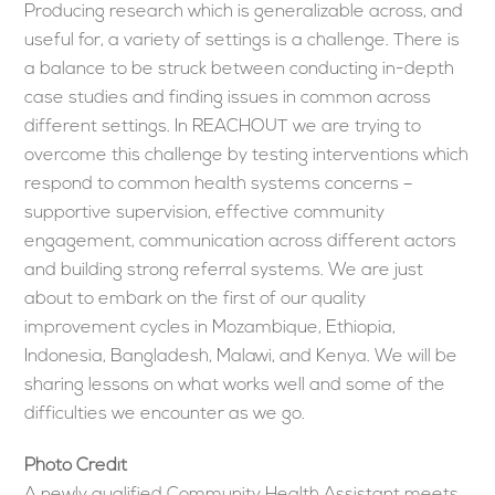
Producing research which is generalizable across, and
useful for, a variety of settings is a challenge. There is
a balance to be struck between conducting in-depth
case studies and finding issues in common across
different settings. In REACHOUT we are trying to
overcome this challenge by testing interventions which
respond to common health systems concerns –
supportive supervision, effective community
engagement, communication across different actors
and building strong referral systems. We are just
about to embark on the first of our quality
improvement cycles in Mozambique, Ethiopia,
Indonesia, Bangladesh, Malawi, and Kenya. We will be
sharing lessons on what works well and some of the
difficulties we encounter as we go.
Photo Credit