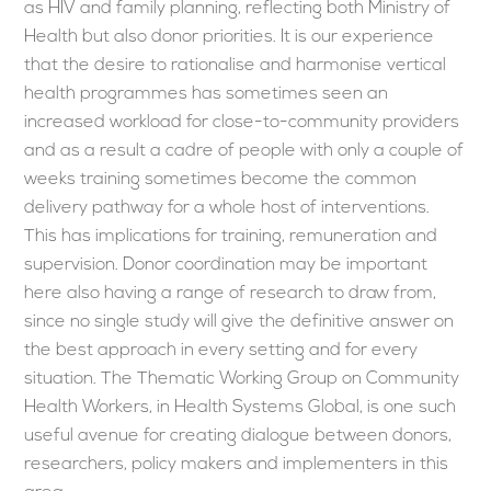
as HIV and family planning, reflecting both Ministry of
Health but also donor priorities. It is our experience
that the desire to rationalise and harmonise vertical
health programmes has sometimes seen an
increased workload for close-to-community providers
and as a result a cadre of people with only a couple of
weeks training sometimes become the common
delivery pathway for a whole host of interventions.
This has implications for training, remuneration and
supervision. Donor coordination may be important
here also having a range of research to draw from,
since no single study will give the definitive answer on
the best approach in every setting and for every
situation. The Thematic Working Group on Community
Health Workers, in Health Systems Global, is one such
useful avenue for creating dialogue between donors,
researchers, policy makers and implementers in this