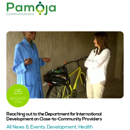
Skip
Men
to
content
25
AUGUST
2014
Reaching out to the Department for International
Development on Close-to-Community Providers
All News & Events
,
Development
,
Health