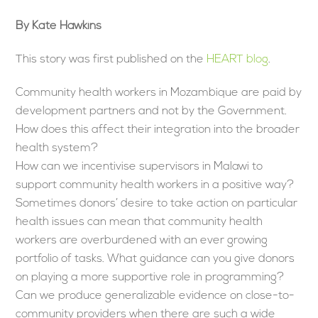
By Kate Hawkins
This story was first published on the
HEART blog
.
Community health workers in Mozambique are paid by
development partners and not by the Government.
How does this affect their integration into the broader
health system?
How can we incentivise supervisors in Malawi to
support community health workers in a positive way?
Sometimes donors’ desire to take action on particular
health issues can mean that community health
workers are overburdened with an ever growing
portfolio of tasks. What guidance can you give donors
on playing a more supportive role in programming?
Can we produce generalizable evidence on close-to-
community providers when there are such a wide