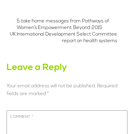
5 take home messages from Pathways of
Women’s Empowerment: Beyond 2015
UK International Development Select Committee
report on health systems
Leave a Reply
Your email address will not be published.
Required
fields are marked
*
COMMENT
*