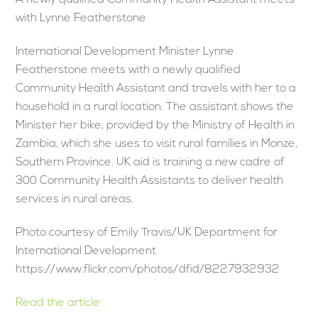
A newly qualified Community Health Assistant meets
with Lynne Featherstone
International Development Minister Lynne
Featherstone meets with a newly qualified
Community Health Assistant and travels with her to a
household in a rural location. The assistant shows the
Minister her bike, provided by the Ministry of Health in
Zambia, which she uses to visit rural families in Monze,
Southern Province. UK aid is training a new cadre of
300 Community Health Assistants to deliver health
services in rural areas.
Photo courtesy of Emily Travis/UK Department for
International Development
https://www.flickr.com/photos/dfid/8227932932
Read the article