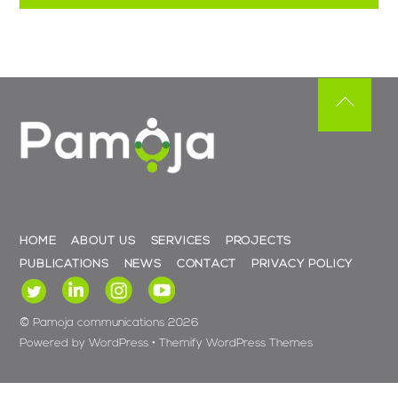
Back
To
Top
HOME
ABOUT US
SERVICES
PROJECTS
PUBLICATIONS
NEWS
CONTACT
PRIVACY POLICY
©
Pamoja communications
2026
Powered by
WordPress
•
Themify WordPress Themes