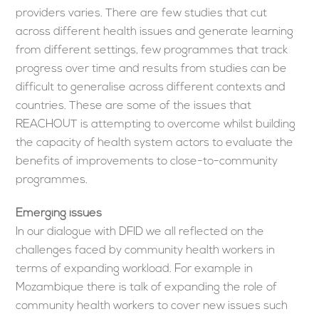
providers varies. There are few studies that cut
across different health issues and generate learning
from different settings, few programmes that track
progress over time and results from studies can be
difficult to generalise across different contexts and
countries. These are some of the issues that
REACHOUT is attempting to overcome whilst building
the capacity of health system actors to evaluate the
benefits of improvements to close-to-community
programmes.
Emerging issues
In our dialogue with DFID we all reflected on the
challenges faced by community health workers in
terms of expanding workload. For example in
Mozambique there is talk of expanding the role of
community health workers to cover new issues such