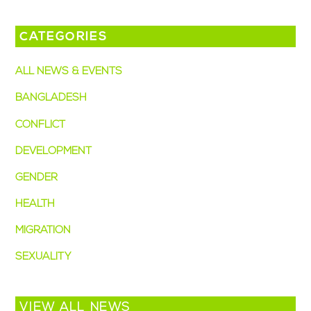
CATEGORIES
ALL NEWS & EVENTS
BANGLADESH
CONFLICT
DEVELOPMENT
GENDER
HEALTH
MIGRATION
SEXUALITY
VIEW ALL NEWS