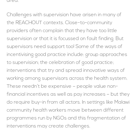
area.
Challenges with supervision have arisen in many of
the REACHOUT contexts. Close-to-community
providers often complain that they have too little
supervision or that it is focussed on fault finding. But
supervisors need support too! Some of the ways of
incentivising good practice include: group approaches
to supervision; the celebration of good practice;
interventions that try and spread innovative ways of
working among supervisors across the health system.
These needn’t be expensive – people value non-
financial incentives as well as pay increases – but they
do require buy-in from all actors. In settings like Malawi
community health workers move between different
programmes run by NGOs and this fragmentation of
interventions may create challenges.