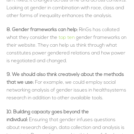
isn’t fixed, it changes across time and across contexts.
Looking at gender in combination with race, class and
other forms of inequality enhances the analysis.
8. Gender frameworks can help:
RinGs has collated
what they consider the
top ten
gender frameworks on
their website. They can help us think through what
constitutes power gendered relations and how power
is negotiated and changed.
9.
We should also think creatively about the methods
that we use:
For example, we could employ social
networking analysis of gender issues in healthsystems
research in addition to other available tools.
10. Building capacity goes beyond the
individual:
Ensuring that gender infuses questions
about research design, data collection and analysis is