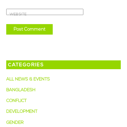
WEBSITE
CATEGORIES
ALL NEWS & EVENTS
BANGLADESH
CONFLICT
DEVELOPMENT
GENDER