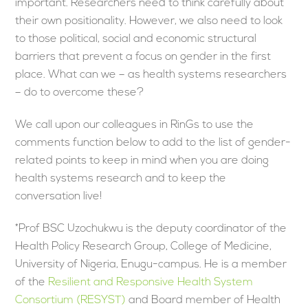
important. Researchers need to think carefully about
their own positionality. However, we also need to look
to those political, social and economic structural
barriers that prevent a focus on gender in the first
place. What can we – as health systems researchers
– do to overcome these?
We call upon our colleagues in RinGs to use the
comments function below to add to the list of gender-
related points to keep in mind when you are doing
health systems research and to keep the
conversation live!
*Prof BSC Uzochukwu is the deputy coordinator of the
Health Policy Research Group, College of Medicine,
University of Nigeria, Enugu-campus. He is a member
of the
Resilient and Responsive Health System
Consortium (RESYST)
and Board member of Health