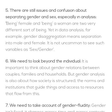
5.
There are still issues and confusion about
separating gender and sex, especially in analysis:
‘
Being’ female and ‘being’ a woman are two very
different sort of being. Yet in data analysis, for
example, gender disaggregation means separation
into male and female. It is not uncommon to see such
variables as ‘Sex/Gender’.
6.
We need to look beyond the individual:
It is
important to think about gender relations between
couples, families and households. But gender analysis
is also about how society is structured, the norms and
institutions that guide things and access to resources
that flow from this.
7.
We need to take account of gender-fluidity:
Gender