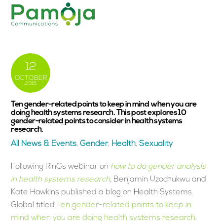
Skip
Men
to
content
12
OCTOBER
2015
Ten gender-related points to keep in mind when you are
doing health systems research. This post explores 10
gender-related points to consider in health systems
research.
All News & Events
,
Gender
,
Health
,
Sexuality
Following RinGs webinar on
how to do gender analysis
in health systems research
,
Benjamin Uzochukwu and
Kate Hawkins published a blog on Health Systems
Global titled
Ten gender-related points to keep in
mind when you are doing health systems research
.