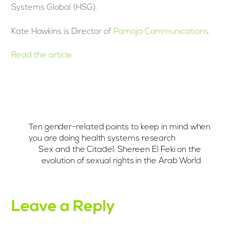
Systems Global (HSG).
Kate Hawkins is Director of
Pamoja Communications
.
Read the article
Ten gender-related points to keep in mind when
you are doing health systems research
Sex and the Citadel: Shereen El Feki on the
evolution of sexual rights in the Arab World
Leave a Reply