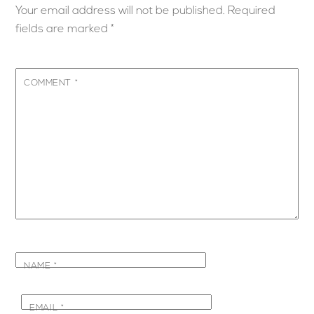
Your email address will not be published.
Required
fields are marked
*
COMMENT
*
NAME
*
EMAIL
*