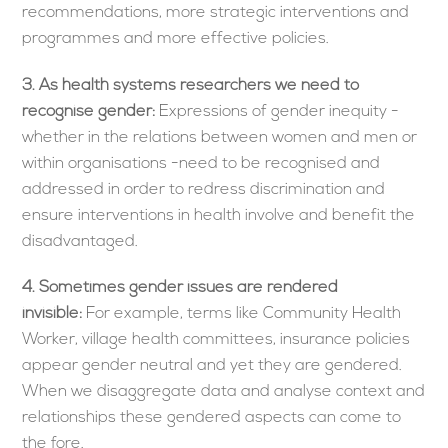
recommendations, more strategic interventions and
programmes and more effective policies.
3.
As health systems researchers we need to
recognise gender:
Expressions of gender inequity -
whether in the relations between women and men or
within organisations -need to be recognised and
addressed in order to redress discrimination and
ensure interventions in health involve and benefit the
disadvantaged.
4. Sometimes gender issues are rendered
invisible:
For example, terms like Community Health
Worker, village health committees, insurance policies
appear gender neutral and yet they are gendered.
When we disaggregate data and analyse context and
relationships these gendered aspects can come to
the fore.