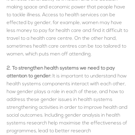
making space and economic power that people have
to tackle illness. Access to health services can be
effected by gender, for example, women may have
less money to pay for health care and find it difficult to
travel to a health care centre. On the other hand,
sometimes health care centres can be too tailored to
women, which puts men off attending.
2.
To strengthen health systems we need to pay
attention to gender:
It is important to understand how
health systems components interact with each other,
how gender plays a role in each of these, and how to
address these gender issues in health systems
strengthening activities in order to improve health and
social outcomes. Including gender analysis in health
systems research help maximise the effectiveness of
programmes, lead to better research