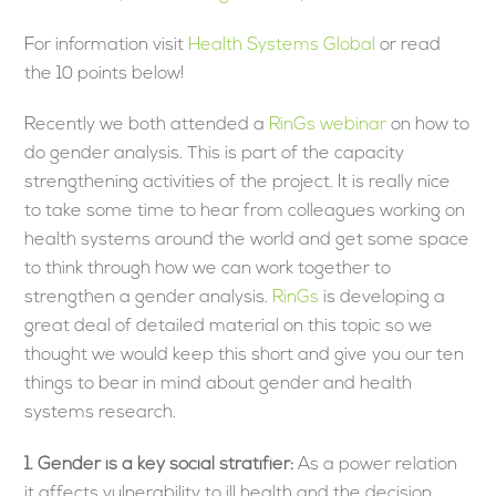
For information visit
Health Systems Global
or read
the 10 points below!
Recently we both attended a
RinGs webinar
on how to
do gender analysis. This is part of the capacity
strengthening activities of the project. It is really nice
to take some time to hear from colleagues working on
health systems around the world and get some space
to think through how we can work together to
strengthen a gender analysis.
RinGs
is developing a
great deal of detailed material on this topic so we
thought we would keep this short and give you our ten
things to bear in mind about gender and health
systems research.
1.
Gender is a key social stratifier:
As a power relation
it affects vulnerability to ill health and the decision