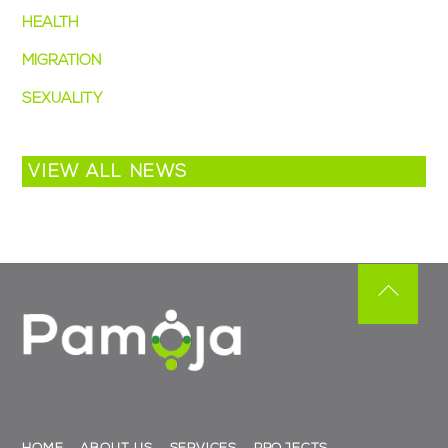
HEALTH
MIGRATION
SEXUALITY
VIEW ALL NEWS
Back
To
Top