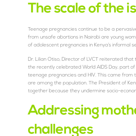
The scale of the i
Teenage pregnancies continue to be a pervasiv
from unsafe abortions in Nairobi are young wo
of adolescent pregnancies in Kenya’s informal 
Dr. Lilian Otiso, Director of LVCT reiterated th
the recently celebrated World AIDS Day, part of
teenage pregnancies and HIV. This came from th
are among the population. The President of Keny
together because they undermine socio-econom
Addressing moth
challenges