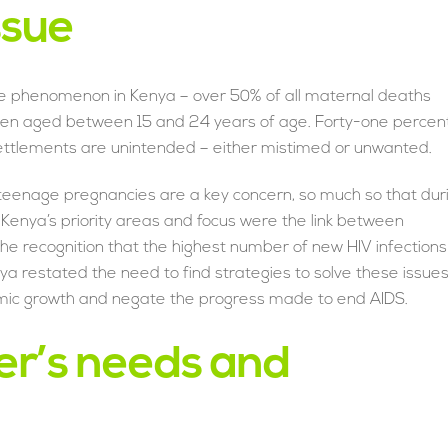
ssue
e phenomenon in Kenya – over 50% of all maternal deaths
men aged between 15 and 24 years of age. Forty-one percen
settlements are unintended – either mistimed or unwanted.
at teenage pregnancies are a key concern, so much so that dur
 Kenya’s priority areas and focus were the link between
e recognition that the highest number of new HIV infections
a restated the need to find strategies to solve these issue
ic growth and negate the progress made to end AIDS.
er’s needs and