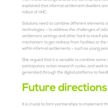
explained that informal settlement dwellers are 
rollout of UHC.
Solutions need to combine different elements 
technologies – to address the challenges of adol
settlement settings and other hard to reach p
mechanism to get redress from facilities or t
within informal settlements – such as young peo
She argued that it is sensible to combine some
participatory action research cycles, and work 
generated through the digital platforms to feed
Future directions
It is crucial to form partnerships to implement t