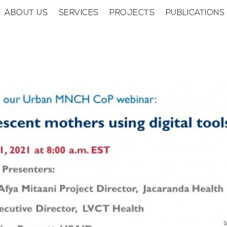
ABOUT US
SERVICES
PROJECTS
PUBLICATIONS