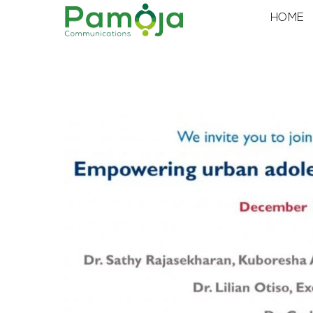
Skip
HOME
to
content