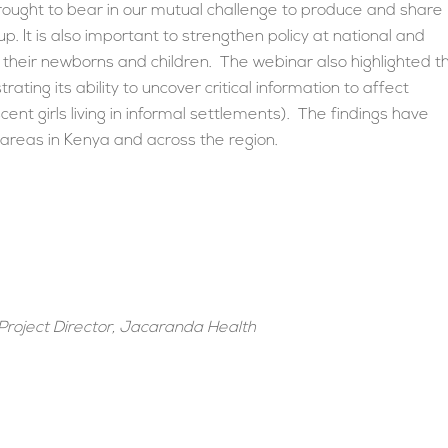
rought to bear in our mutual challenge to produce and share
 up. It is also important to strengthen policy at national and
their newborns and children. The webinar also highlighted t
ng its ability to uncover critical information to affect
ent girls living in informal settlements). The findings have
 areas in Kenya and across the region.
Project Director, Jacaranda Health