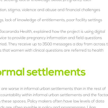
tion, stigma, violence and abuse and financial challenges
, lack of knowledge of entitlements, poor facility settings
acaranda Health, explained how the project is using digital
ice to provide pregnancy information and field questions
riod. They receive up to 3500 messages a day from across 
es that women with clinical questions are referred to health
formal settlements
are worse in informal urban settlements than in the rest of
countability within informal urban settlements and the facto
n these spaces. Policy makers often have low levels of data
 are often invisible in policy and programming. Lilian