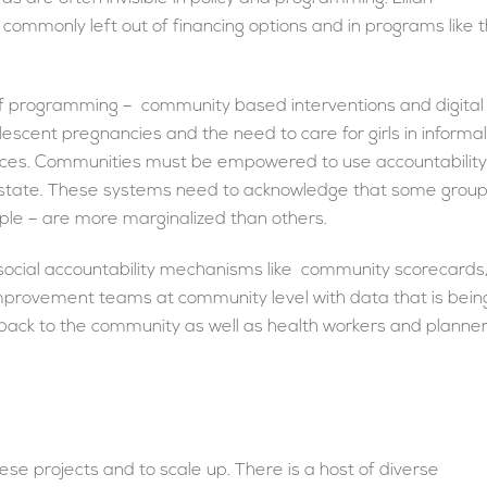
commonly left out of financing options and in programs like 
of programming – community based interventions and digital
escent pregnancies and the need to care for girls in informal
laces. Communities must be empowered to use accountability
he state. These systems need to acknowledge that some grou
ple – are more marginalized than others.
 social accountability mechanisms like community scorecards
improvement teams at community level with data that is bein
back to the community as well as health workers and planner
hese projects and to scale up. There is a host of diverse