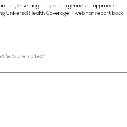
n fragile settings requires a gendered approach
ng Universal Health Coverage – webinar report back
ed fields are marked
*