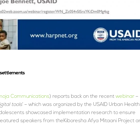
 settlements
oja Communications
) reports back on the recent
webinar
–
ital tools
’ – which was organized by the USAID Urban Health
adolescents showcased implementation research to ensure
 featured speakers from theKiboresha Afya Mitaani Project a