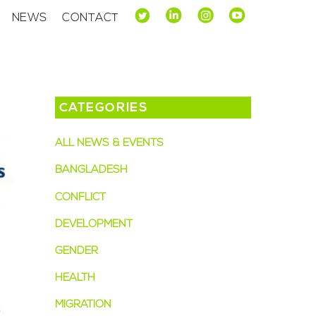
NEWS
CONTACT
CATEGORIES
ALL NEWS & EVENTS
BANGLADESH
CONFLICT
DEVELOPMENT
GENDER
HEALTH
MIGRATION