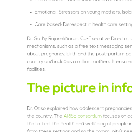
Emotional: Stressors on young mothers, isola
Care based: Disrespect in health care settings
Dr. Sathy Rajasekharan, Co-Executive Director, J
mechanisms, such as a free text messaging serv
about pregnancy, birth and the post-partum pe
country and includes a million mothers. It ensur
facilities.
The picture in in
Dr. Otiso explained how adolescent pregnancies 
the country. The
ARISE consortium
focuses on ac
that affect the health and wellbeing of people i
from these settings and so the community’s needs