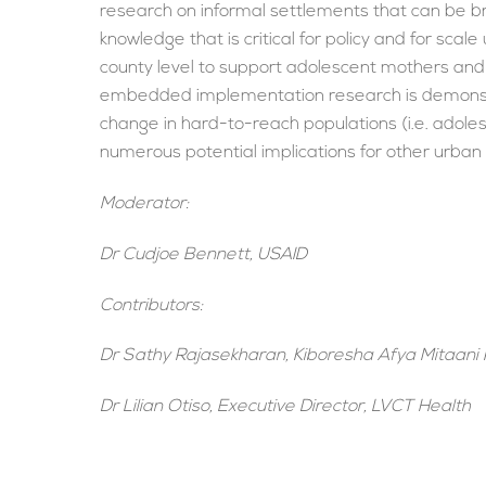
research on informal settlements that can be b
knowledge that is critical for policy and for scale
county level to support adolescent mothers and 
embedded implementation research is demonstrati
change in hard-to-reach populations (i.e. adolesc
numerous potential implications for other urban
Moderator:
Dr Cudjoe Bennett, USAID
Contributors:
Dr Sathy Rajasekharan, Kiboresha Afya Mitaani 
Dr Lilian Otiso, Executive Director, LVCT Health