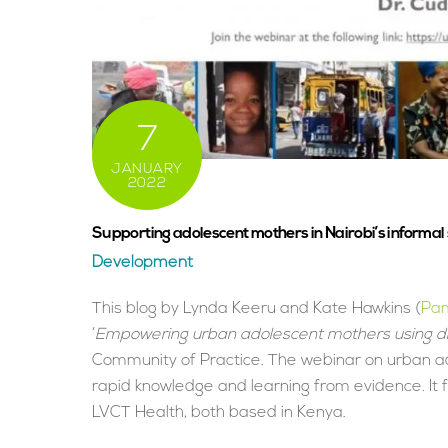
7
JANUARY
2022
Supporting adolescent mothers in Nairobi’s informal
Development
This blog by Lynda Keeru and Kate Hawkins (
Pam
‘
Empowering urban adolescent mothers using dig
Community of Practice. The webinar on urban 
rapid knowledge and learning from evidence. It
LVCT Health, both based in Kenya.