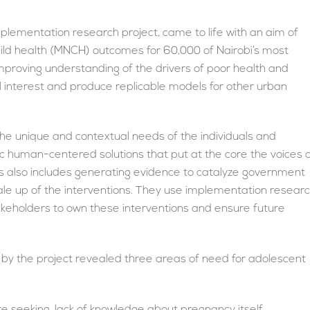
plementation research project, came to life with an aim of
hild health (MNCH) outcomes for 60,000 of Nairobi’s most
mproving understanding of the drivers of poor health and
cal interest and produce replicable models for other urban
the unique and contextual needs of the individuals and
c human-centered solutions that put at the core the voices 
 also includes generating evidence to catalyze government
ale up of the interventions. They use implementation resear
takeholders to own these interventions and ensure future
by the project revealed three areas of need for adolescent
re seeking, lack of knowledge about pregnancy itself