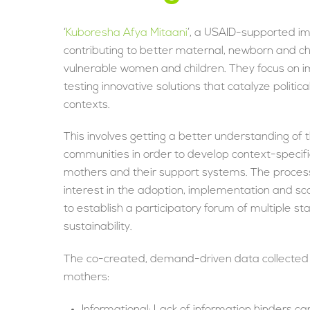
‘
Kuboresha Afya Mitaani
’, a USAID-supported im
contributing to better maternal, newborn and c
vulnerable women and children. They focus on i
testing innovative solutions that catalyze politi
contexts.
This involves getting a better understanding of 
communities in order to develop context-specifi
mothers and their support systems. The process
interest in the adoption, implementation and sc
to establish a participatory forum of multiple s
sustainability.
The co-created, demand-driven data collected 
mothers:
Informational: Lack of information hinders ca