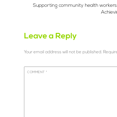
Supporting community health workers i
Achievi
Leave a Reply
Your email address will not be published.
Requir
COMMENT
*