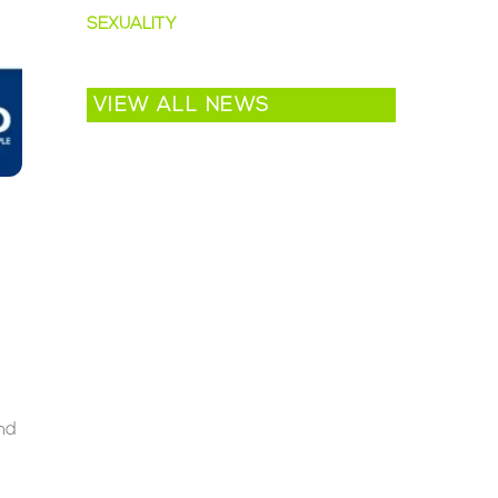
SEXUALITY
VIEW ALL NEWS
nd