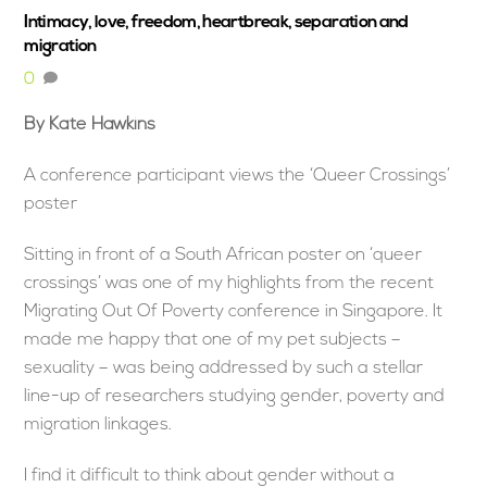
Intimacy, love, freedom, heartbreak, separation and
migration
0
By Kate Hawkins
A conference participant views the ‘Queer Crossings’
poster
Sitting in front of a South African poster on ‘queer
crossings’ was one of my highlights from the recent
Migrating Out Of Poverty conference in Singapore. It
made me happy that one of my pet subjects –
sexuality – was being addressed by such a stellar
line-up of researchers studying gender, poverty and
migration linkages.
I find it difficult to think about gender without a