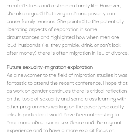
created stress and a strain on family life. However,
she also argued that living in chronic poverty can
cause family tensions. She pointed to the potentially
liberating aspects of separation in some
circumstances and highlighted how when men are
‘dud’ husbands (i.e. they gamble, drink, or can’t look
after money) there is often migration in lieu of divorce.
Future sexuality-migration exploration
As a newcomer to the field of migration studies it was
fantastic to attend the recent conference. I hope that
as work on gender continues there is critical reflection
on the topic of sexuality and some cross learning with
other programmes working on the poverty-sexuality
links. In particular it would have been interesting to
hear more about same sex desire and the migrant
experience and to have a more explicit focus on