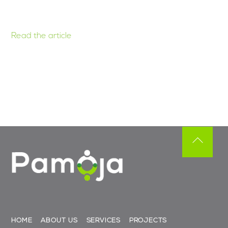
Read the article
Back
To
Top
HOME
ABOUT US
SERVICES
PROJECTS