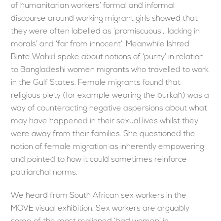
of humanitarian workers’ formal and informal
discourse around working migrant girls showed that
they were often labelled as ‘promiscuous’, ‘lacking in
morals’ and ‘far from innocent’. Meanwhile Ishred
Binte Wahid spoke about notions of ‘purity’ in relation
to Bangladeshi women migrants who travelled to work
in the Gulf States. Female migrants found that
religious piety (for example wearing the burkah) was a
way of counteracting negative aspersions about what
may have happened in their sexual lives whilst they
were away from their families. She questioned the
notion of female migration as inherently empowering
and pointed to how it could sometimes reinforce
patriarchal norms.
We heard from South African sex workers in the
MOVE visual exhibition. Sex workers are arguably