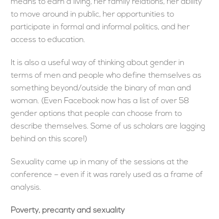
means to earn a living, her family relations, her ability
to move around in public, her opportunities to
participate in formal and informal politics, and her
access to education.
It is also a useful way of thinking about gender in
terms of men and people who define themselves as
something beyond/outside the binary of man and
woman. (Even Facebook now has a list of over 58
gender options that people can choose from to
describe themselves. Some of us scholars are lagging
behind on this score!)
Sexuality came up in many of the sessions at the
conference – even if it was rarely used as a frame of
analysis.
Poverty, precarity and sexuality