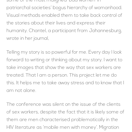
some of the most maligned ‘bad women’ in
patriarchal societies’ bogus hierarchy of womanhood.
Visual methods enabled them to take back control of
the stories about their lives and express their
humanity. Chantel, a participant from Johannesburg,
wrote in her journal,
Telling my story is so powerful for me. Every day I look
forward to writing or thinking about my story. I want to
take images that show the way that sex workers are
treated. That I am a person. This project let me do
this. It helps me to take away stress and to know that I
am not alone.
The conference was silent on the issue of the clients
of sex workers, despite the fact that it is likely some of
them are men characterised problematically in the
HIV literature as ‘mobile men with money’. Migration