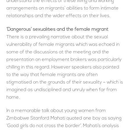
understand the effects of these living and working
arrangements on migrants’ abilities to form intimate
relationships and the wider effects on their lives.
‘Dangerous’ sexualities and the female migrant
There is a prevailing narrative about the sexual
vulnerability of female migrants which was echoed in
some of the discussions at the meeting and the
presentation on employment brokers was particularly
chilling in this regard. However speakers also pointed
to the way that female migrants are often
stigmatised on the grounds of their sexuality – which is
imagined as undisciplined and unruly when far from
home.
In a memorable talk about young women from
Zimbabwe Stanford Mahati quoted one boy as saying
‘Good girls do not cross the border’. Mahati’s analysis