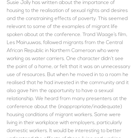
Susie Jolly has written about the importance of
housing to the realisation of sexual rights and desires
and the constraining effects of poverty. This seemed
relevant to some of the examples of migrant life
spoken about at the conference. Trond Waage’s film,
Les Mairuuwas, followed migrants from the Central
African Republic in Northern Cameroon who were
working as water carriers. One character didn’t see
the point of a home, or felt that it was an unnecessary
use of resources. But when he moved in to a room he
realised that he had invested in the community and it
also gave him the opportunity to have a sexual
relationship. We heard from many presenters at the
conference about the (inappropriate/inadequate)
housing conditions of migrant workers. Some were
living in their workplace with employers, particularly
domestic workers. It would be interesting to better