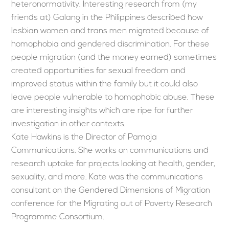
heteronormativity. Interesting research from (my
friends at) Galang in the Philippines described how
lesbian women and trans men migrated because of
homophobia and gendered discrimination. For these
people migration (and the money earned) sometimes
created opportunities for sexual freedom and
improved status within the family but it could also
leave people vulnerable to homophobic abuse. These
are interesting insights which are ripe for further
investigation in other contexts.
Kate Hawkins is the Director of Pamoja
Communications. She works on communications and
research uptake for projects looking at health, gender,
sexuality, and more. Kate was the communications
consultant on the Gendered Dimensions of Migration
conference for the Migrating out of Poverty Research
Programme Consortium.