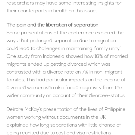
researchers may have some interesting insights for
their counterparts in health on this issue.
The pain and the liberation of separation
Some presentations at the conference explored the
ways that prolonged separation due to migration
could lead to challenges in maintaining ‘family unity’.
One study from Indonesia showed how 18% of married
migrants ended up getting divorced which was
contrasted with a divorce rate on 7% in non-migrant
families. This had particular impacts on the income of
divorced women who also faced negativity from the
wider community on account of their divorcee-status.
Deirdre McKay’s presentation of the lives of Philippine
women working without documents in the UK
explained how long separations with little chance of
being reunited due to cost and visa restrictions