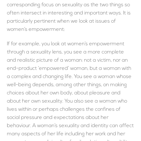
corresponding focus on sexuality as the two things so
often intersect in interesting and important ways. It is
particularly pertinent when we look at issues of
women’s empowerment:
If for example, you look at women’s empowerment
through a sexuality lens, you see a more complete
and realistic picture of a woman: not a victim, nor an
end-product ‘empowered’ woman, but a woman with
a complex and changing life. You see a woman whose
well-being depends, among other things, on making
choices about her own body, about pleasure and
about her own sexuality. You also see a woman who
lives within or perhaps challenges the confines of
social pressure and expectations about her
behaviour. A woman’s sexuality and identity can affect
many aspects of her life including her work and her