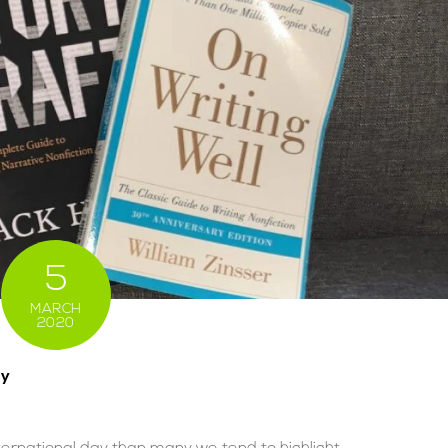
5
MARCH
2020
ay