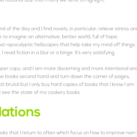
ternational day than many we tend to highlight.
end of the day and I find novels, in particular, relieve stress a
o imagine an alternative, better world, full of hope.
st-apocalyptic hellscapes that help take my mind off things.
 read fiction in a blur or a binge. It’s very satisfying.
 paper copy, and I am more discerning and more intentional an
hese books second hand and turn down the corner of pages,
it brutal but I only buy hard copies of books that I know I am
d see the state of my cookery books.
ations
books that I return to often which focus on how to improve non-