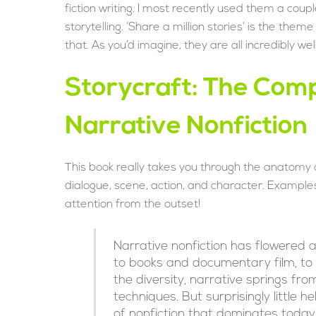
fiction writing. I most recently used them a coup
storytelling. ‘Share a million stories’ is the the
that. As you’d imagine, they are all incredibly 
Storycraft: The Comp
Narrative Nonfiction
This book really takes you through the anatomy of
dialogue, scene, action, and character. Examples
attention from the outset!
Narrative nonfiction has flowered
to books and documentary film, to r
the diversity, narrative springs 
techniques. But surprisingly little h
of nonfiction that dominates today’s