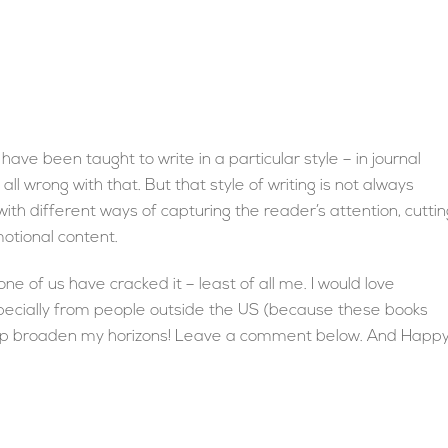
have been taught to write in a particular style – in journal
all wrong with that. But that style of writing is not always
with different ways of capturing the reader’s attention, cuttin
otional content.
ne of us have cracked it – least of all me. I would love
pecially from people outside the US (because these books
Help broaden my horizons! Leave a comment below. And Happ