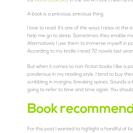
It’s
World Book Day
in the UK! A more cheerful in
A book is a precious, precious thing.
I love to read. It’s one of the ways I relax at the 
help me go to sleep. Sometimes they enable me t
Alternatively I use them to immerse myself in po
According to my kindle I read 72 novels last year. I
But when it comes to non-fiction books I like a
ponderous in my reading style. I tend to buy t
scribbling in margins, breaking spines. Sounds a b
going to refer to time and time again. You shoul
Book recommend
For this post I wanted to highlight a handful of 