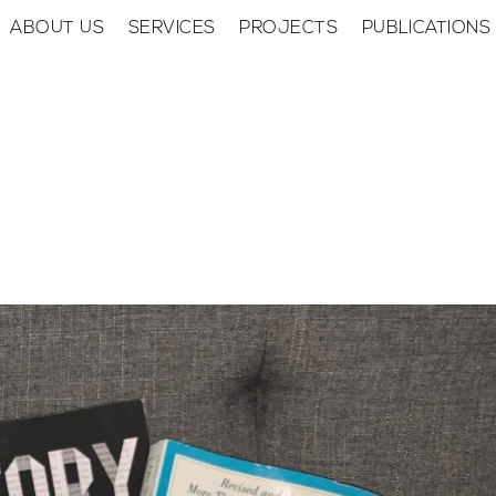
ABOUT US
SERVICES
PROJECTS
PUBLICATIONS