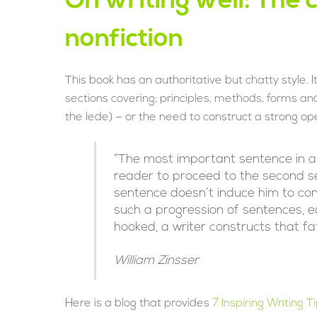
On writing well: The c
nonfiction
This book has an authoritative but chatty style. 
sections covering; principles, methods, forms and
the lede) – or the need to construct a strong openi
“The most important sentence in any 
reader to proceed to the second se
sentence doesn’t induce him to cont
such a progression of sentences, ea
hooked, a writer constructs that fate
William Zinsser
Here is a blog that provides
7 Inspiring Writing 