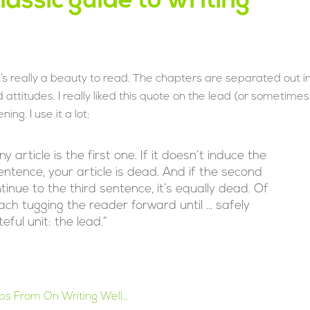
lassic guide to writing
It’s really a beauty to read. The chapters are separated out i
 attitudes. I really liked this quote on the lead (or sometimes
ng. I use it a lot:
article is the first one. If it doesn’t induce the
ntence, your article is dead. And if the second
inue to the third sentence, it’s equally dead. Of
ch tugging the reader forward until … safely
ful unit: the lead.”
Tips From On Writing Well…