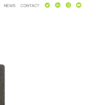
NEWS
CONTACT