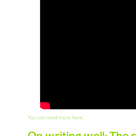
You can read more here…