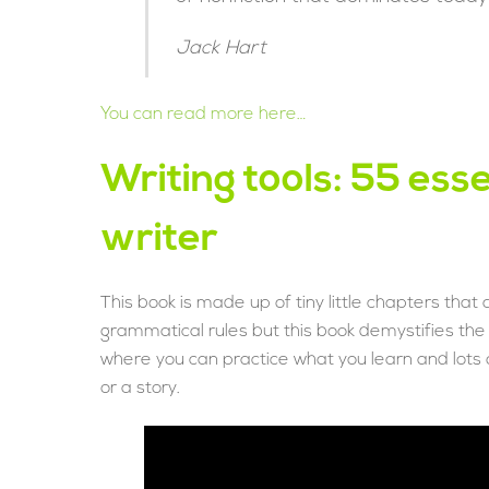
Jack Hart
You can read more here…
Writing tools: 55 esse
writer
This book is made up of tiny little chapters that 
grammatical rules but this book demystifies th
where you can practice what you learn and lots o
or a story.