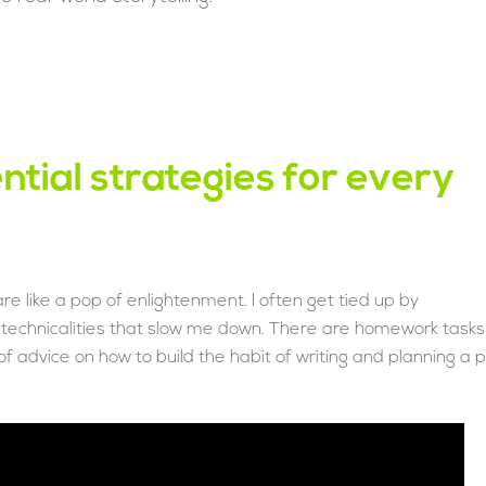
ntial strategies for every
are like a pop of enlightenment. I often get tied up by
e technicalities that slow me down. There are homework tasks
f advice on how to build the habit of writing and planning a p