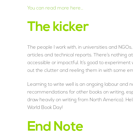
You can read more here…
The kicker
The people I work with, in universities and NGOs, 
articles and technical reports. There’s nothing at 
accessible or impactful. It’s good to experiment 
out the clutter and reeling them in with some em
Learning to write well is an ongoing labour and no
recommendations for other books on writing, es
draw heavily on writing from North America). 
World Book Day!
End Note