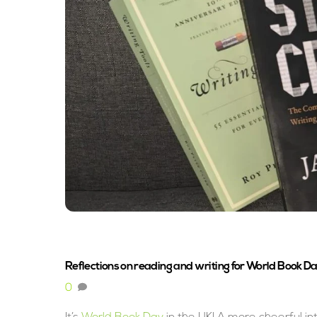
Reflections on reading and writing for World Book D
0