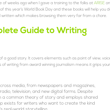
le of weeks ago when I gave a training to the folks at
ARISE
o
me of this year’s World Book Day and these books will help you d
well written which makes browsing them very far from a chore.
lete Guide to Writing
 a good story. It covers elements such as point of view, voic
 of writing from award winning journalism means it grips you
 across media, from newspapers and magazines,
adio, television, and new digital forms. Despite
from a common theory of story and employs shared
elp exists for writers who want to create the kind
 real-world storytelling.