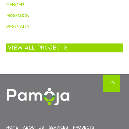
GENDER
(5)
MIGRATION
(3)
SEXULAITY
(2)
VIEW ALL PROJECTS
Back
To
Top
HOME
ABOUT US
SERVICES
PROJECTS