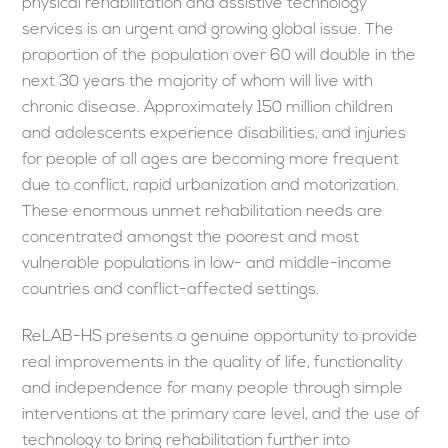
physical rehabilitation and assistive technology
services is an urgent and growing global issue. The
proportion of the population over 60 will double in the
next 30 years the majority of whom will live with
chronic disease. Approximately 150 million children
and adolescents experience disabilities, and injuries
for people of all ages are becoming more frequent
due to conflict, rapid urbanization and motorization.
These enormous unmet rehabilitation needs are
concentrated amongst the poorest and most
vulnerable populations in low- and middle-income
countries and conflict-affected settings.
ReLAB-HS presents a genuine opportunity to provide
real improvements in the quality of life, functionality
and independence for many people through simple
interventions at the primary care level, and the use of
technology to bring rehabilitation further into