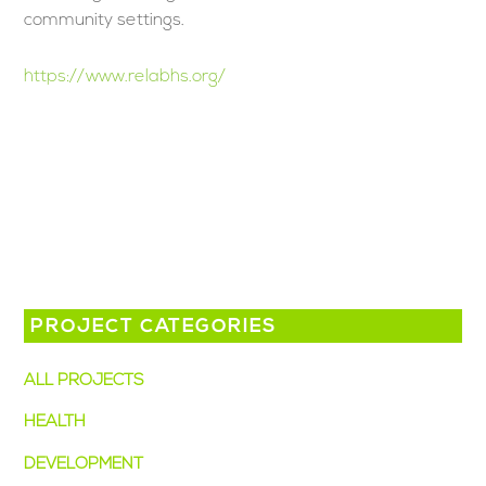
community settings.
https://www.relabhs.org/
PROJECT CATEGORIES
ALL PROJECTS
(13)
HEALTH
(8)
DEVELOPMENT
(6)