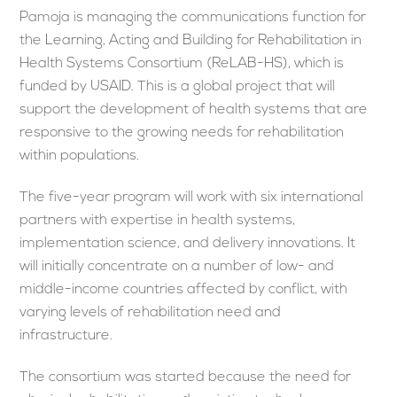
Pamoja is managing the communications function for
the Learning, Acting and Building for Rehabilitation in
Health Systems Consortium (ReLAB-HS), which is
funded by USAID. This is a global project that will
support the development of health systems that are
responsive to the growing needs for rehabilitation
within populations.
The five-year program will work with six international
partners with expertise in health systems,
implementation science, and delivery innovations. It
will initially concentrate on a number of low- and
middle-income countries affected by conflict, with
varying levels of rehabilitation need and
infrastructure.
The consortium was started because the need for