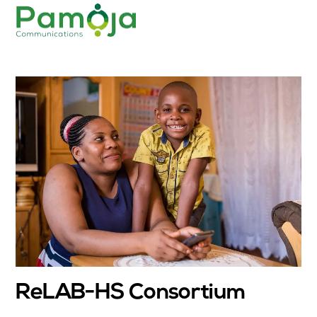
Skip
Men
to
content
ReLAB-HS Consortium