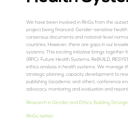
We have been involved in RinGs from the outset, 
project being financed. Gender-sensitive health
consensus documents and national-level norma
countries. However, there are gaps in our knowl
systems. This exciting initiative brings togeth
(RPC): Future Health Systems, ReBUILD, RESYS
ethics analysis in health systems. We manage the
strategic planning, capacity development to re
publishing (academic and other), conference en
advocacy, monitoring and evaluation and reporti
Research in Gender and Ethics: Building Strong
RinGs twitter