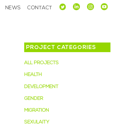
NEWS
CONTACT
PROJECT CATEGORIES
ALL PROJECTS
(13)
HEALTH
(8)
DEVELOPMENT
(6)
GENDER
(5)
MIGRATION
(3)
SEXULAITY
(2)