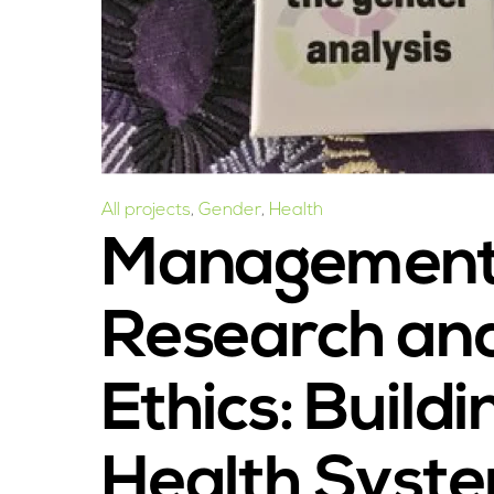
All projects
,
Gender
,
Health
Management 
Research an
Ethics: Build
Health Syst