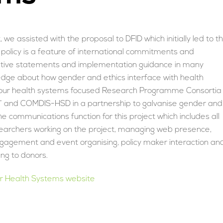
we assisted with the proposal to DFID which initially led to t
 policy is a feature of international commitments and
tive statements and implementation guidance in many
edge about how gender and ethics interface with health
er four health systems focused Research Programme Consortia
T and COMDIS-HSD in a partnership to galvanise gender and
 communications function for this project which includes all
searchers working on the project, managing web presence,
gagement and event organising, policy maker interaction an
ng to donors.
er Health Systems website