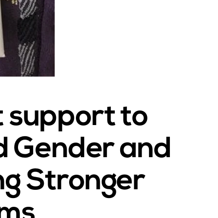
support to
d Gender and
ing Stronger
ems