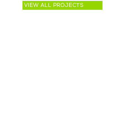
VIEW ALL PROJECTS