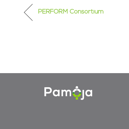
PERFORM Consortium