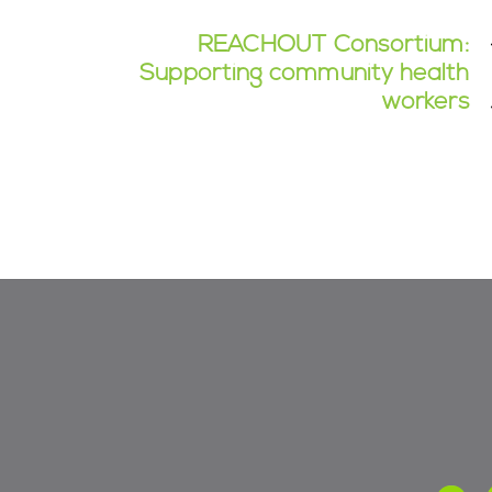
REACHOUT Consortium:
Supporting community health
workers