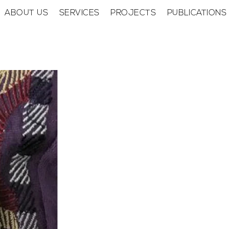
ABOUT US
SERVICES
PROJECTS
PUBLICATIONS