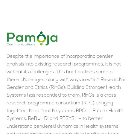
Skip
Men
to
content
Despite the importance of incorporating gender
analysis into existing research programmes, it is not
without its challenges. This brief outlines some of
these challenges, along with ways in which Research in
Gender and Ethics (RinGs): Building Stronger Health
Systems has responded to them. RinGs is a cross
research programme consortium (RPC) bringing
together three health systems RPCs – Future Health
Systems, ReBUILD, and RESYST – to better
understand gendered dynamics in health systems