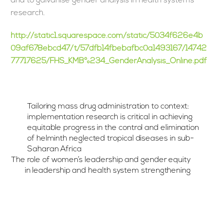
and to galvanise gender analysis in health systems
research.
http://static1.squarespace.com/static/5034f626e4b
09af678ebcd47/t/57dfb14fbebafbc0a1493167/14742
77717625/FHS_KMB%234_GenderAnalysis_Online.pdf
Tailoring mass drug administration to context:
implementation research is critical in achieving
equitable progress in the control and elimination
of helminth neglected tropical diseases in sub-
Saharan Africa
The role of women’s leadership and gender equity
in leadership and health system strengthening