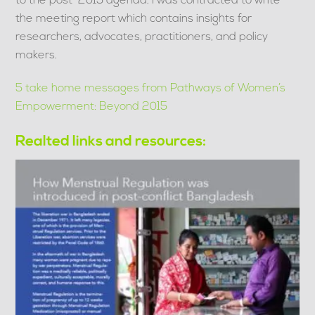
to the post-2015 agenda. I was contracted to write
the meeting report which contains insights for
researchers, advocates, practitioners, and policy
makers.
5 take home messages from Pathways of Women’s
Empowerment: Beyond 2015
Realted links and resources:
Link