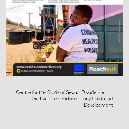
Centre for the Study of Sexual Dissidence
3ie Evidence Portal on Early Childhood
Development