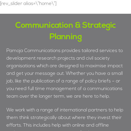
Skip
[rev_slider alias=\”home\”]
to
content
Communication & Strategic
Planning
Pamoja Communications provides tailored services to
development research projects and civil society
organisations which are designed to maximise impact
and get your message out. Whether you have a small
job, like the publication of a range of policy briefs – or
you need full time management of a communications
team over the longer term, we are here to help.
We work with a range of international partners to help
them think strategically about where they invest their
efforts. This includes help with online and offline