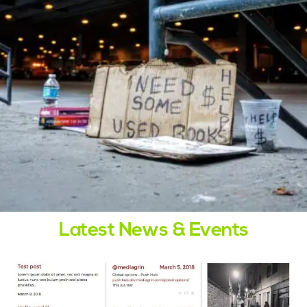
Latest News & Events