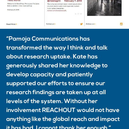
“
Pamoja Communications has
transformed the way I think and talk
about research uptake. Kate has
generously shared her knowledge to
develop capacity and patiently
supported our efforts to ensure our
research findings are taken up at all
levels of the system. Without her
involvement REACHOUT would not have
anything like the global reach and impact
it has had. I cannot thank her enough.”