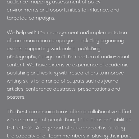
audience mapping, assessment of policy
environments and opportunities to influence, and
targeted campaigns.
We help with the management and implementation
of communication campaigns – including organising
events, supporting work online, publishing,
photography, design, and the creation of audio-visual
content. We have extensive experience of academic
publishing and working with researchers to improve
writing skills for a range of outputs such as journal
articles, conference abstracts, presentations and
posters.
The best communication is often a collaborative effort
where a range of people bring their ideas and abilities
to the table. A large part of our approach is building
the capacity of all team members in playing their part