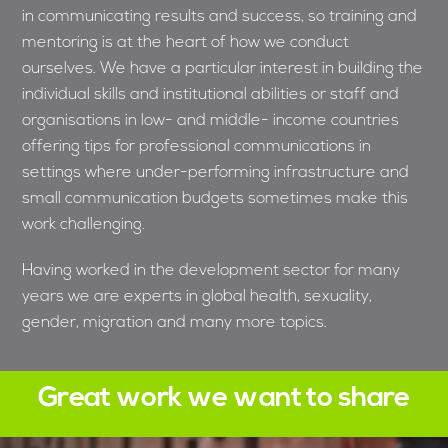
in communicating results and success, so training and
mentoring is at the heart of how we conduct
ourselves. We have a particular interest in building the
individual skills and institutional abilities or staff and
organisations in low- and middle- income countries
offering tips for professional communications in
settings where under-performing infrastructure and
small communication budgets sometimes make this
work challenging.
Having worked in the development sector for many
years we are experts in global health, sexuality,
gender, migration and many more topics.
Great work we want to share