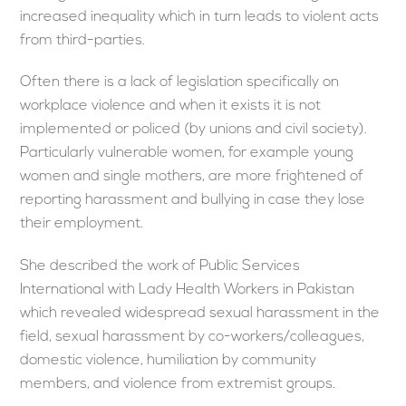
increased inequality which in turn leads to violent acts
from third-parties.
Often there is a lack of legislation specifically on
workplace violence and when it exists it is not
implemented or policed (by unions and civil society).
Particularly vulnerable women, for example young
women and single mothers, are more frightened of
reporting harassment and bullying in case they lose
their employment.
She described the work of Public Services
International with Lady Health Workers in Pakistan
which revealed widespread sexual harassment in the
field, sexual harassment by co-workers/colleagues,
domestic violence, humiliation by community
members, and violence from extremist groups.