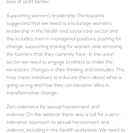
lives of staff better.
Supporting women’s leadership: Participants
suggested that we need to encourage women’s
leadership in the health and social care sector and
this includes men in managerial positions pushing for
change, supporting training for women and removing
the barriers that they currently face. In the union
sector we need to engage brothers to make the
necessary changes in their thinking and attitudes. This
may mean initiatives to educate them about what is
going wrong and how they can become allies in
transformative change.
Zero tolerance for sexual harassment and
violence: On the webinar there was a call for a zero-
tolerance approach to sexual harassment and
violence, including in the health workplace. We need to