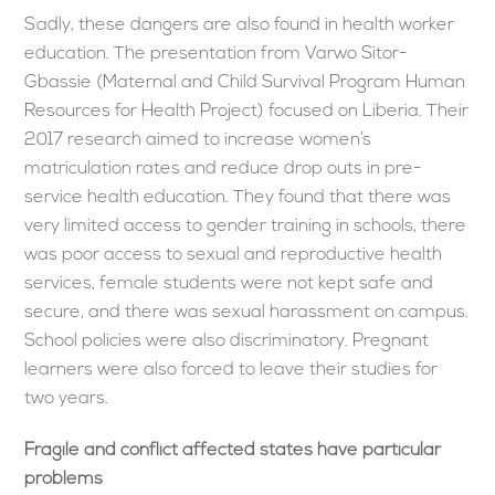
Sadly, these dangers are also found in health worker
education. The presentation from Varwo Sitor-
Gbassie (Maternal and Child Survival Program Human
Resources for Health Project) focused on Liberia. Their
2017 research aimed to increase women’s
matriculation rates and reduce drop outs in pre-
service health education. They found that there was
very limited access to gender training in schools, there
was poor access to sexual and reproductive health
services, female students were not kept safe and
secure, and there was sexual harassment on campus.
School policies were also discriminatory. Pregnant
learners were also forced to leave their studies for
two years.
Fragile and conflict affected states have particular
problems