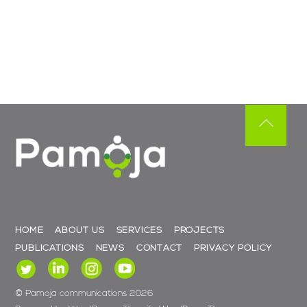
Back
To
Top
HOME
ABOUT US
SERVICES
PROJECTS
PUBLICATIONS
NEWS
CONTACT
PRIVACY POLICY
©
Pamoja communications
2026