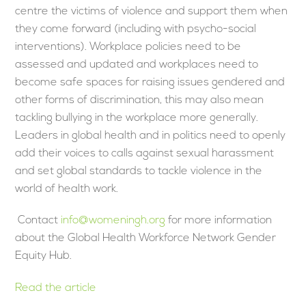
centre the victims of violence and support them when
they come forward (including with psycho-social
interventions). Workplace policies need to be
assessed and updated and workplaces need to
become safe spaces for raising issues gendered and
other forms of discrimination, this may also mean
tackling bullying in the workplace more generally.
Leaders in global health and in politics need to openly
add their voices to calls against sexual harassment
and set global standards to tackle violence in the
world of health work.
Contact
info@womeningh.org
for more information
about the Global Health Workforce Network Gender
Equity Hub.
Read the article