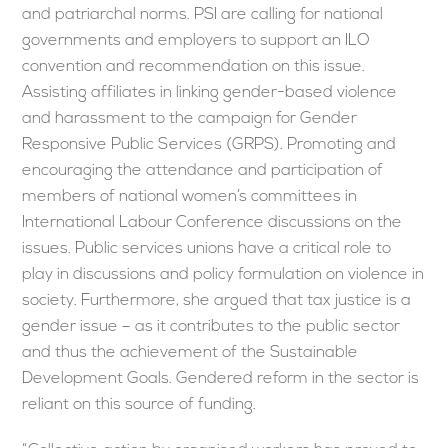
and patriarchal norms. PSI are calling for national
governments and employers to support an ILO
convention and recommendation on this issue.
Assisting affiliates in linking gender-based violence
and harassment to the campaign for Gender
Responsive Public Services (GRPS). Promoting and
encouraging the attendance and participation of
members of national women’s committees in
International Labour Conference discussions on the
issues. Public services unions have a critical role to
play in discussions and policy formulation on violence in
society. Furthermore, she argued that tax justice is a
gender issue – as it contributes to the public sector
and thus the achievement of the Sustainable
Development Goals. Gendered reform in the sector is
reliant on this source of funding.