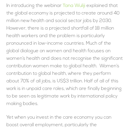
In introducing the webinar
Tana Wuliji
explained that
the global economy is projected to create around 40
million new health and social sector jobs by 2030.
However, there is a projected shortfall of 18 million
health workers and the problem is particularly
pronounced in low-income countries. Much of the
global dialogue on women and health focuses on
women’s health and does not recognise the significant
contribution women make to global health. Women’s
contribution to global health, where they perform
about 70% of all jobs, is US$3 trillion. Half of all of this
work is in unpaid care roles, which are finally beginning
to be seen as legitimate work by international policy
making bodies.
Yet when you invest in the care economy you can
boost overall employment, particularly the