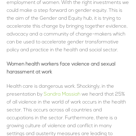
employment of women. With the right investments we
could make a step forward on gender equity. This is
the aim of the Gender and Equity hub, it is trying to
accelerate this change by bringing together evidence,
advocacy and a community of change-makers which
can be used to accelerate gender transformative
policy and practice in the health and social sector.
Women health workers face violence and sexual
harassment at work
Health care is dangerous work. Shockingly, in the
presentation by
Sandra Massiah
we heard that 25%
of all violence in the world of work occurs in the health
sector. This occurs across all countries and
occupations in the sector. Furthermore, there is a
growing culture of violence and conflict in many
settings and austerity measures are leading to