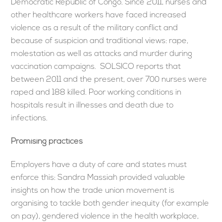
Democratic Republic of Congo. Since 2011, nurses and
other healthcare workers have faced increased
violence as a result of the military conflict and
because of suspicion and traditional views: rape,
molestation as well as attacks and murder during
vaccination campaigns. SOLSICO reports that
between 2011 and the present, over 700 nurses were
raped and 188 killed. Poor working conditions in
hospitals result in illnesses and death due to
infections.
Promising practices
Employers have a duty of care and states must
enforce this: Sandra Massiah provided valuable
insights on how the trade union movement is
organising to tackle both gender inequity (for example
on pay), gendered violence in the health workplace,