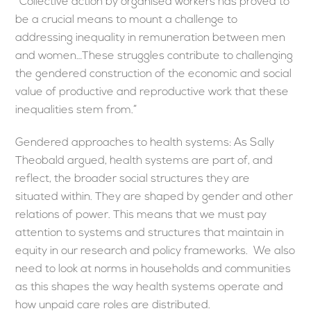
“Collective action by organised workers has proved to
be a crucial means to mount a challenge to
addressing inequality in remuneration between men
and women…These struggles contribute to challenging
the gendered construction of the economic and social
value of productive and reproductive work that these
inequalities stem from.”
Gendered approaches to health systems: As Sally
Theobald argued, health systems are part of, and
reflect, the broader social structures they are
situated within. They are shaped by gender and other
relations of power. This means that we must pay
attention to systems and structures that maintain in
equity in our research and policy frameworks. We also
need to look at norms in households and communities
as this shapes the way health systems operate and
how unpaid care roles are distributed.