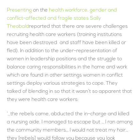
Presenting
on the
health workforce, gender and
conflict-affected and fragile states
Sally
Theobald
reported that there are severe challenges
recruiting health care workers (training institutions
have been destroyed and staff have been killed or
fled). In addition to the under-representation of
women in leadership positions and the struggle to
balance caring responsibilities in the home and work
which are found in other settings women in conflict
settings deploy various strategies to cope. They
talked of blending in so that it wasn’t so apparent that
they were health care workers:
‘…the rebels came, abducted the in-charge and killed
a nursing aide. I managed to escape but … I ran among
the community members… I would not treat my hair…
they [rebels] would follow you because you look