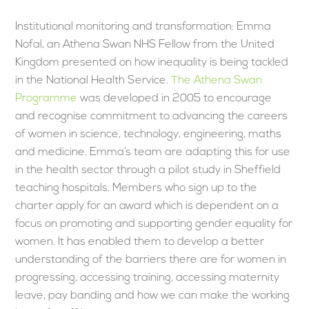
Institutional monitoring and transformation: Emma
Nofal, an Athena Swan NHS Fellow from the United
Kingdom presented on how inequality is being tackled
in the National Health Service.
The Athena Swan
Programme
was developed in 2005 to encourage
and recognise commitment to advancing the careers
of women in science, technology, engineering, maths
and medicine. Emma’s team are adapting this for use
in the health sector through a pilot study in Sheffield
teaching hospitals. Members who sign up to the
charter apply for an award which is dependent on a
focus on promoting and supporting gender equality for
women. It has enabled them to develop a better
understanding of the barriers there are for women in
progressing, accessing training, accessing maternity
leave, pay banding and how we can make the working