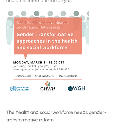
and other international targets.
The health and social workforce needs gender-
transformative reform