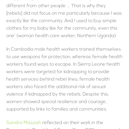
different from other people. … That is why they
[rebels] did not focus on me particularly because I was
exactly like the community. And I used to buy simple
clothes for my baby like for the community, even this
one’ (woman health care worker, Northern Uganda)
In Cambodia male health workers trained themselves
to use weapons for protection, whereas female health
workers found ways to escape. In Sierra Leone health
workers were targeted for kidnapping to provide
health services behind rebel lines; female health
workers also faced the additional risk of sexual
violence if kidnapped by the rebels. Despite this,
women showed special resilience and courage,
supported by links to families and communities.
Sandra Massiah
reflected on their work in the