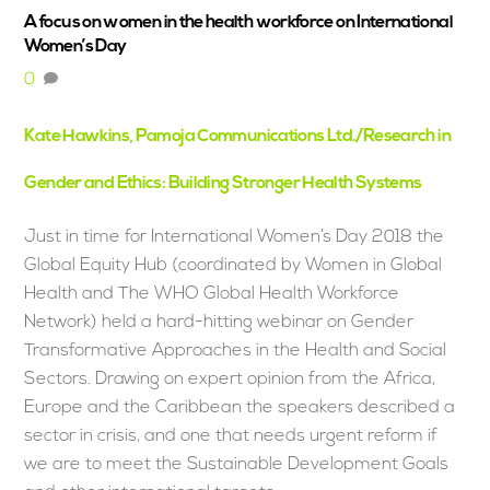
A focus on women in the health workforce on International
Women’s Day
0
Kate Hawkins, Pamoja Communications Ltd./Research in
Gender and Ethics: Building Stronger Health Systems
Just in time for International Women’s Day 2018 the
Global Equity Hub (coordinated by Women in Global
Health and The WHO Global Health Workforce
Network) held a hard-hitting webinar on Gender
Transformative Approaches in the Health and Social
Sectors. Drawing on expert opinion from the Africa,
Europe and the Caribbean the speakers described a
sector in crisis, and one that needs urgent reform if
we are to meet the Sustainable Development Goals