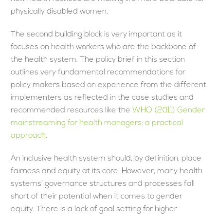
physically disabled women.
The second building block is very important as it
focuses on health workers who are the backbone of
the health system. The policy brief in this section
outlines very fundamental recommendations for
policy makers based on experience from the different
implementers as reflected in the case studies and
recommended resources like the
WHO (2011) Gender
mainstreaming for health managers: a practical
approach
.
An inclusive health system should, by definition, place
fairness and equity at its core. However, many health
systems’ governance structures and processes fall
short of their potential when it comes to gender
equity. There is a lack of goal setting for higher