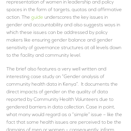
representation of women in leadership and policy
spaces in the form of targets, quotas and affirmative
action. The
guide
underscores the key issues in
gender and accountability and also suggests ways in
which these issues can be addressed by policy
makers like ensuring gender balance and gender
sensitivity of governance structures at all levels down
to the facility and community level.
The brief also features a very well written and
interesting case study on “Gender analysis of
community health data in Kenya”. It documents the
direct impacts of gender on the quality of data
reported by Community Health Volunteers due to
gendered barriers in data collection. Case in point,
what many would regard as a “simple” issue – like the
fact that some health issues are perceived to be the
domains of men or women – consequently, inform