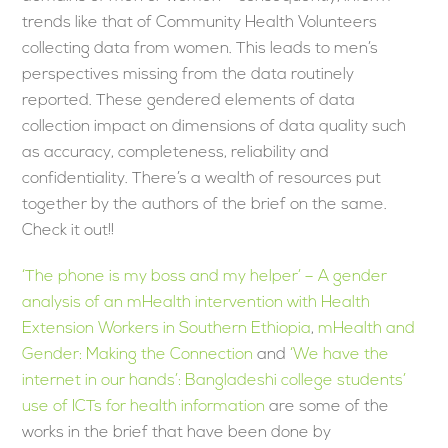
trends like that of Community Health Volunteers
collecting data from women. This leads to men’s
perspectives missing from the data routinely
reported. These gendered elements of data
collection impact on dimensions of data quality such
as accuracy, completeness, reliability and
confidentiality. There’s a wealth of resources put
together by the authors of the brief on the same.
Check it out!!
‘The phone is my boss and my helper’ – A gender
analysis of an mHealth intervention with Health
Extension Workers in Southern Ethiopia
,
mHealth and
Gender: Making the Connection
and
‘We have the
internet in our hands’: Bangladeshi college students’
use of ICTs for health information
are some of the
works in the brief that have been done by