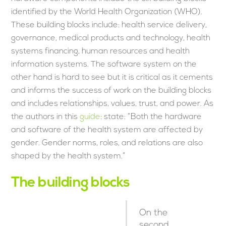
identified by the World Health Organization (WHO).
These building blocks include: health service delivery,
governance, medical products and technology, health
systems financing, human resources and health
information systems. The software system on the
other hand is hard to see but it is critical as it cements
and informs the success of work on the building blocks
and includes relationships, values, trust, and power. As
the authors in this
guide
: state: “Both the hardware
and software of the health system are affected by
gender. Gender norms, roles, and relations are also
shaped by the health system.”
The building blocks
On the
second