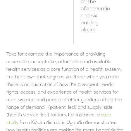
on the
aforementio
ned six
building
blocks.
Take for example the importance of providing
accessible, acceptable, affordable and available
health services as a core function of a health system.
Further down that page as you’ll see when you read,
there is an illustration of how the divergent needs,
rights, access, and experience of health services for
men, women, and people of other genders affect the
range of demand- (patient-led) and supply-side
(health service-led) factors. For instance, a
case
study
from Kibuku district in Uganda demonstrates
how health facilities are making life more bearable for