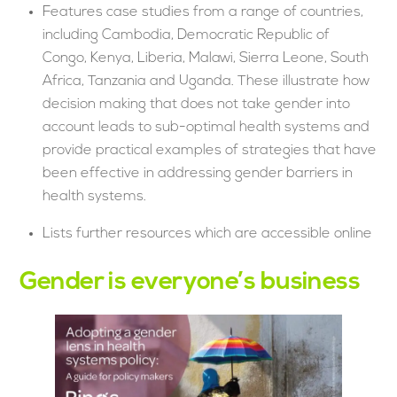
Features case studies from a range of countries,
including Cambodia, Democratic Republic of
Congo, Kenya, Liberia, Malawi, Sierra Leone, South
Africa, Tanzania and Uganda. These illustrate how
decision making that does not take gender into
account leads to sub-optimal health systems and
provide practical examples of strategies that have
been effective in addressing gender barriers in
health systems.
Lists further resources which are accessible online
Gender is everyone’s business