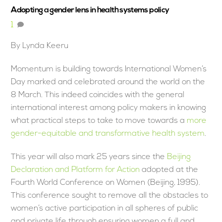
Adopting a gender lens in health systems policy
1
By Lynda Keeru
Momentum is building towards International Women’s
Day marked and celebrated around the world on the
8 March. This indeed coincides with the general
international interest among policy makers in knowing
what practical steps to take to move towards a
more
gender-equitable and transformative health system
.
This year will also mark 25 years since the
Beijing
Declaration and Platform for Action
adopted at the
Fourth World Conference on Women (Beijing, 1995).
This conference sought to remove all the obstacles to
women’s active participation in all spheres of public
and private life through ensuring women a full and