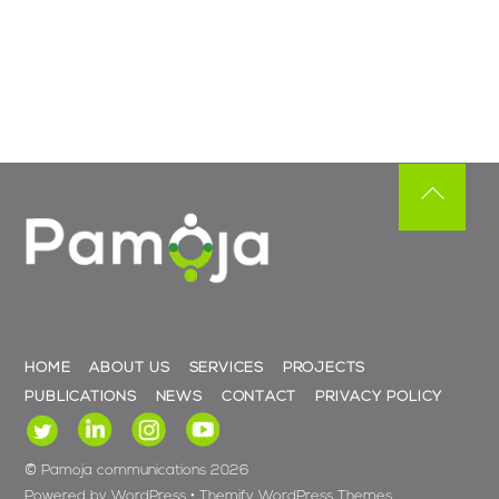
Back
To
Top
HOME
ABOUT US
SERVICES
PROJECTS
PUBLICATIONS
NEWS
CONTACT
PRIVACY POLICY
©
Pamoja communications
2026
Powered by
WordPress
•
Themify WordPress Themes