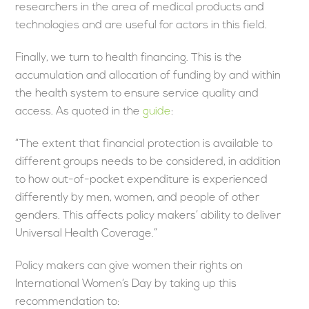
researchers in the area of medical products and
technologies and are useful for actors in this field.
Finally, we turn to health financing. This is the
accumulation and allocation of funding by and within
the health system to ensure service quality and
access. As quoted in the
guide
:
“The extent that financial protection is available to
different groups needs to be considered, in addition
to how out-of-pocket expenditure is experienced
differently by men, women, and people of other
genders. This affects policy makers’ ability to deliver
Universal Health Coverage.”
Policy makers can give women their rights on
International Women’s Day by taking up this
recommendation to: