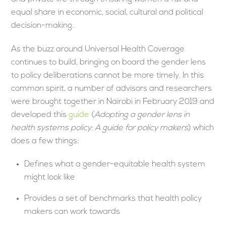
equal share in economic, social, cultural and political
decision-making.
As the buzz around Universal Health Coverage
continues to build, bringing on board the gender lens
to policy deliberations cannot be more timely. In this
common spirit, a number of advisors and researchers
were brought together in Nairobi in February 2019 and
developed this
guide
(
Adopting a gender lens in
health systems policy: A guide for policy makers
) which
does a few things:
Defines what a gender-equitable health system
might look like
Provides a set of benchmarks that health policy
makers can work towards