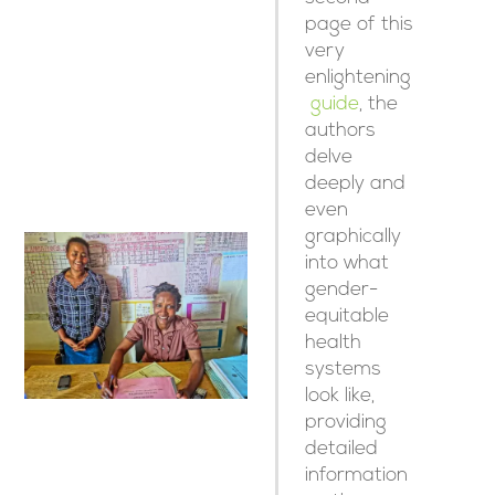
page of this
very
enlightening
guide
, the
authors
delve
deeply and
even
graphically
into what
gender-
equitable
health
systems
look like,
providing
detailed
information