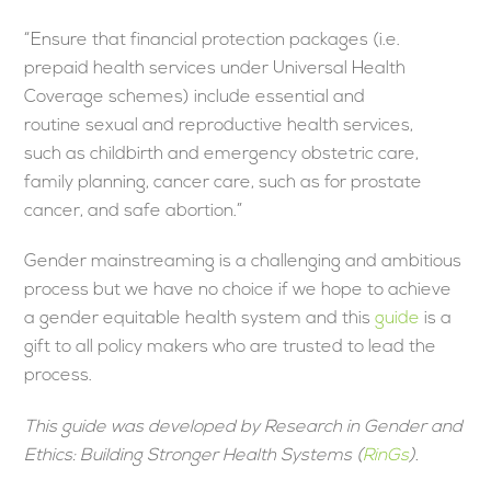
“Ensure that financial protection packages (i.e.
prepaid health services under Universal Health
Coverage schemes) include essential and
routine sexual and reproductive health services,
such as childbirth and emergency obstetric care,
family planning, cancer care, such as for prostate
cancer, and safe abortion.”
Gender mainstreaming is a challenging and ambitious
process but we have no choice if we hope to achieve
a gender equitable health system and this
guide
is a
gift to all policy makers who are trusted to lead the
process.
This guide was developed by Research in Gender and
Ethics: Building Stronger Health Systems (
RinGs
).