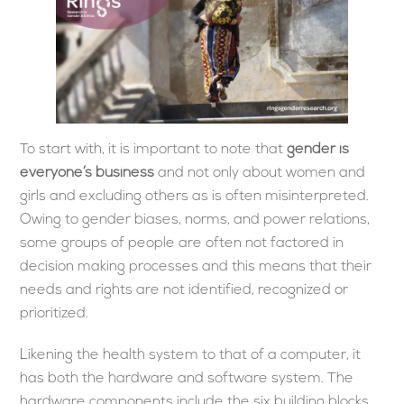
To start with, it is important to note that
gender is
everyone’s business
and not only about women and
girls and excluding others as is often misinterpreted.
Owing to gender biases, norms, and power relations,
some groups of people are often not factored in
decision making processes and this means that their
needs and rights are not identified, recognized or
prioritized.
Likening the health system to that of a computer, it
has both the hardware and software system. The
hardware components include the six building blocks