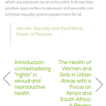
which use pleasure as an entry point. It shows how
positive approaches to pleasure and sexuality can
enhance equality and empowerment for all.
Women, Sexuality and the Political
Power of Pleasure
Introduction:
The Health of
contextualising
Women and
“rights” in
Girls in Urban
sexual and
Areas with a
reproductive
Focus on
health
Kenya and
South Africa:
A Review