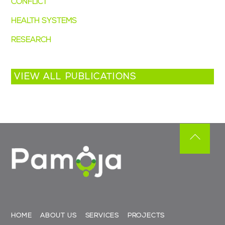
CONFLICT
(4)
HEALTH SYSTEMS
(3)
RESEARCH
(2)
VIEW ALL PUBLICATIONS
Back
To
Top
HOME
ABOUT US
SERVICES
PROJECTS