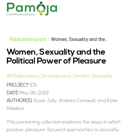
Skip
Men
to
content
Publication posts
/
Women, Sexuality and the...
Women, Sexuality and the
Political Power of Pleasure
All Publications
,
Development
,
Gender
,
Sexuality
PROJECT
IDS
DATE
May 30, 2013
AUTHOR(S)
Susie Jolly, Andrea Cornwall, and Kate
Hawkins
This pioneering collection explores the ways in which
positive, pleasure-focused approaches to sexuality