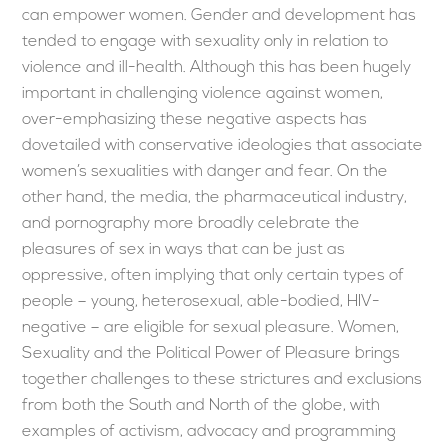
can empower women. Gender and development has
tended to engage with sexuality only in relation to
violence and ill-health. Although this has been hugely
important in challenging violence against women,
over-emphasizing these negative aspects has
dovetailed with conservative ideologies that associate
women’s sexualities with danger and fear. On the
other hand, the media, the pharmaceutical industry,
and pornography more broadly celebrate the
pleasures of sex in ways that can be just as
oppressive, often implying that only certain types of
people – young, heterosexual, able-bodied, HIV-
negative – are eligible for sexual pleasure. Women,
Sexuality and the Political Power of Pleasure brings
together challenges to these strictures and exclusions
from both the South and North of the globe, with
examples of activism, advocacy and programming