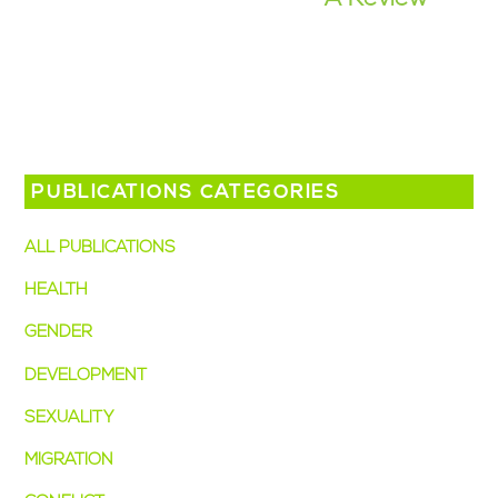
PUBLICATIONS CATEGORIES
ALL PUBLICATIONS
(49)
HEALTH
(38)
GENDER
(28)
DEVELOPMENT
(15)
SEXUALITY
(14)
MIGRATION
(7)