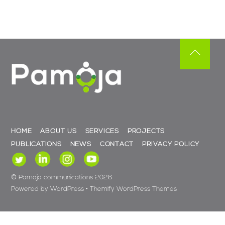
Back
To
Top
HOME
ABOUT US
SERVICES
PROJECTS
PUBLICATIONS
NEWS
CONTACT
PRIVACY POLICY
©
Pamoja communications
2026
Powered by
WordPress
•
Themify WordPress Themes