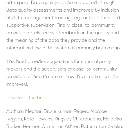
often poor. Data quality can be measured through
data quality assessments and improved by inclusion
of data management training, regular feedback, and
supportive supervision. Finally, close-to-community
providers rarely receive feedback on the quality and
the meaning of the data they provide and the
information flow in the system is primarily bottom-up.
This brief provides suggestions for national policy
makers and the supervisors of close-to-community
providers of health care on how this situation can be
improved.
Download the brief
Authors: Meghan Bruce Kumar, Regeru Njoroge
Regeru, Kate Hawkins, Kingsley Chikaphupha, Malabika
Sarker, Hermen Ormel, Irin Akhter, Patricia Tumbelaka,