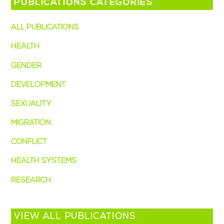
PUBLICATIONS CATEGORIES
ALL PUBLICATIONS
(49)
HEALTH
(38)
GENDER
(28)
DEVELOPMENT
(15)
SEXUALITY
(14)
MIGRATION
(7)
CONFLICT
(4)
HEALTH SYSTEMS
(3)
RESEARCH
(2)
VIEW ALL PUBLICATIONS