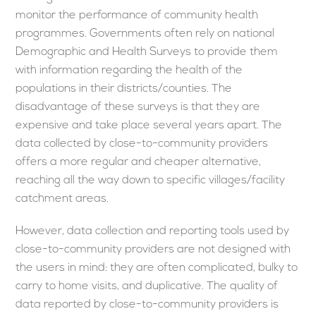
monitor the performance of community health
programmes. Governments often rely on national
Demographic and Health Surveys to provide them
with information regarding the health of the
populations in their districts/counties. The
disadvantage of these surveys is that they are
expensive and take place several years apart. The
data collected by close-to-community providers
offers a more regular and cheaper alternative,
reaching all the way down to specific villages/facility
catchment areas.
However, data collection and reporting tools used by
close-to-community providers are not designed with
the users in mind: they are often complicated, bulky to
carry to home visits, and duplicative. The quality of
data reported by close-to-community providers is