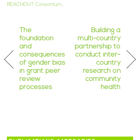
REACHOUT Consortium
.
The
Building a
foundation
multi-country
and
partnership to
consequences
conduct inter-
of gender bias
country
in grant peer
research on
review
community
processes
health